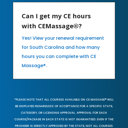
Can I get my CE hours
with CEMassage®?
Yes! View your renewal requirement
for South Carolina and how many
hours you can complete with CE
Massage®.
*PLEASE NOTE THAT ALL COURSES AVAILABLE ON CE MASSAGE® WILL
BE DISPLAYED REGARDLESS OF ACCEPTANCE FOR A SPECIFIC STATE,
CATEGORY, OR LICENSING APPROVAL. APPROVAL FOR EACH
COURSE/PACKAGE IN EACH STATE IS NOT GUARANTEED. EVEN IF THE
PROVIDER IS DIRECTLY APPROVED BY THE STATE, NOT ALL COURSES