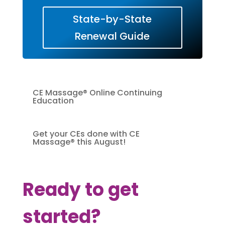
State-by-State
Renewal Guide
CE Massage® Online Continuing
Education
Get your CEs done with CE
Massage® this August!
Ready to get
started?