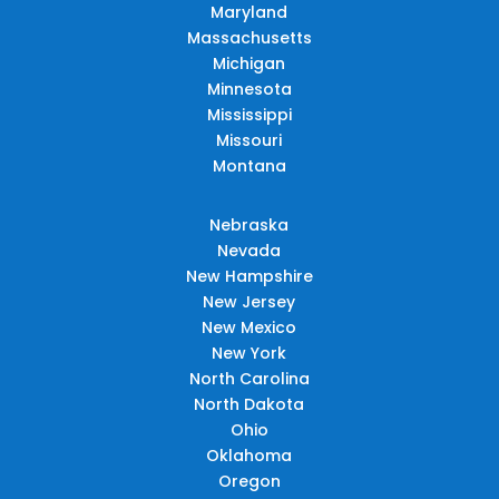
Maryland
Massachusetts
Michigan
Minnesota
Mississippi
Missouri
Montana
Nebraska
Nevada
New Hampshire
New Jersey
New Mexico
New York
North Carolina
North Dakota
Ohio
Oklahoma
Oregon