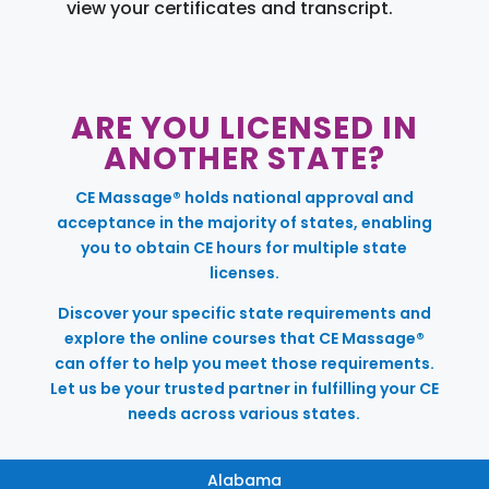
view your certificates and transcript.
ARE YOU LICENSED IN
ANOTHER STATE?
CE Massage® holds national approval and
acceptance in the majority of states, enabling
you to obtain CE hours for multiple state
licenses.
Discover your specific state requirements and
explore the online courses that CE Massage®
can offer to help you meet those requirements.
Let us be your trusted partner in fulfilling your CE
needs across various states.
Alabama