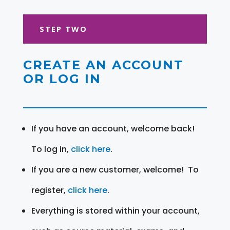
STEP TWO
CREATE AN ACCOUNT
OR LOG IN
If you have an account, welcome back!
To log in,
click here
.
If you are a new customer, welcome! To
register,
click here
.
Everything is stored within your account,