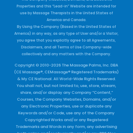
Properties and this “Lead-in” Website are intended for
use by Massage Therapists in the United States of
America and Canada.
By Using the Company (Based in the United States of
America) in any way, as any type of User and/or a Visitor,
you agree that you explicitly agree to all Agreements,
Disclaimers, and all Terms of Use Company-wide
collectively and any matters with the Company.
Copyright © 2010-2026 The Massage Palms, Inc. DBA
(CE Massage®, CEMassage® Registered Trademarks)
& My CE National. All World-Wide Rights Reserved.
You shall not, but not limited to, use, store, stream,
share, and/or display any Company “Content,”
Courses, the Company Websites, Domains, and/or
any Electronic Properties, use or duplicate any
Keywords and/or Code, use any of the Company
Copyrighted Works and/or any Registered
Trademarks and Words in any form, any advertising