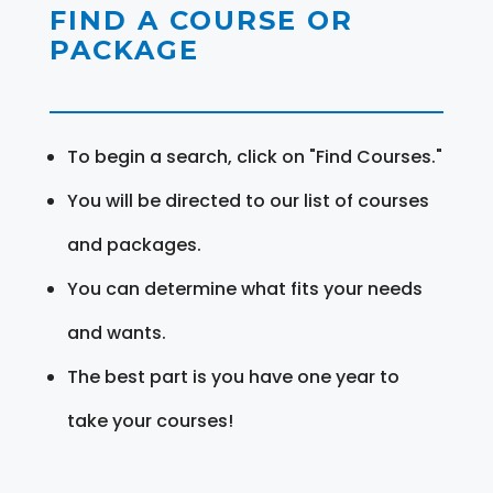
FIND A COURSE OR
PACKAGE
To begin a search, click on "Find Courses."
You will be directed to our list of courses
and packages.
You can determine what fits your needs
and wants.
The best part is you have one year to
take your courses!