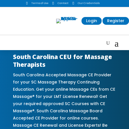

Terms of Use

Contact

Our Credentials
Login
Register
South Carolina CEU for Massage
Therapists
South Carolina Accepted Massage CE Provider
for your SC Massage Therapy Continuing
Education. Get your online Massage CEs from CE
Massage® for your LMT License Renewal! Get
your required approved SC Courses with CE
Massage®. South Carolina Massage Board
Accepted CE Provider for online courses.
Massage CE Renewal and License Experts! Be