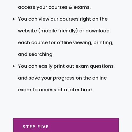
access your courses & exams.
You can view our courses right on the
website (mobile friendly) or download
each course for offline viewing, printing,
and searching.
You can easily print out exam questions
and save your progress on the online
exam to access at a later time.
STEP FIVE