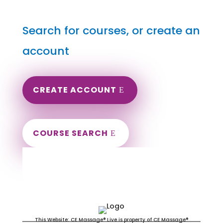
Search for courses, or create an
account
CREATE ACCOUNT
COURSE SEARCH
South Carolina Massage
Continuing Education for LMT's &
CMT's
This Website: CE Massage® Live is property of CE Massage®