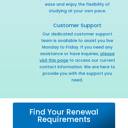
ease and enjoy the flexibility of
studying at your own pace.
Customer Support
Our dedicated customer support
team is available to assist you live
Monday to Friday. If you need any
assistance or have inquiries,
please
visit this page
to access our current
contact information. We are here to
provide you with the support you
need.
Find Your Renewal
Requirements