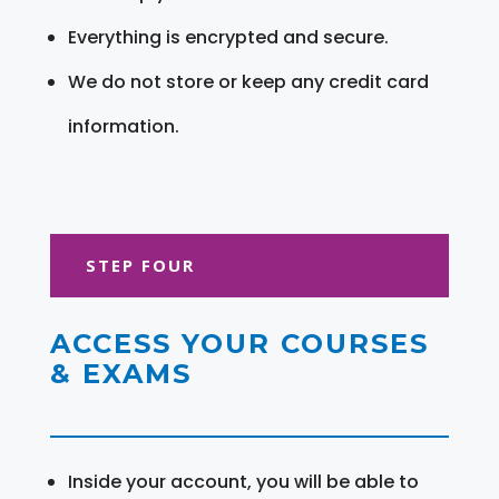
Everything is encrypted and secure.
We do not store or keep any credit card
information.
STEP FOUR
ACCESS YOUR COURSES
& EXAMS
Inside your account, you will be able to