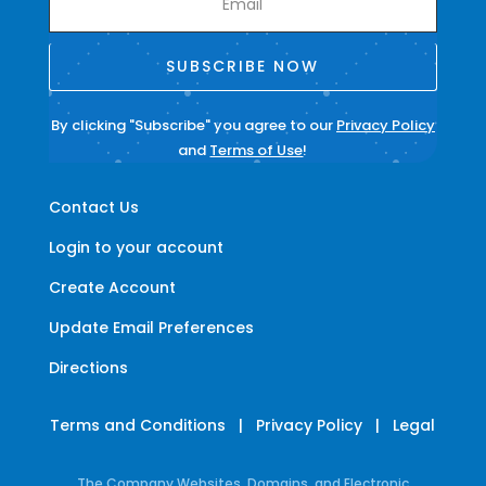
SUBSCRIBE NOW
By clicking "Subscribe" you agree to our
Privacy Policy
and
Terms of Use
!
Contact Us
Login to your account
Create Account
Update Email Preferences
Directions
Terms and Conditions
|
Privacy Policy
|
Legal
The Company Websites, Domains, and Electronic