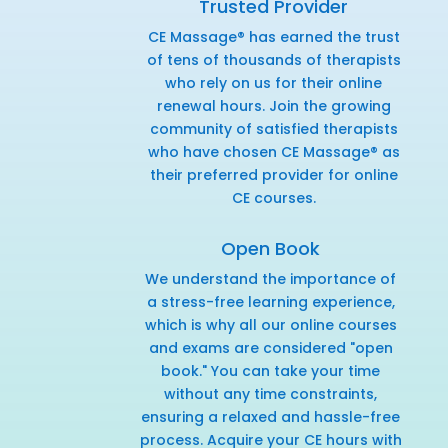
Trusted Provider
CE Massage® has earned the trust
of tens of thousands of therapists
who rely on us for their online
renewal hours. Join the growing
community of satisfied therapists
who have chosen CE Massage® as
their preferred provider for online
CE courses.
Open Book
We understand the importance of
a stress-free learning experience,
which is why all our online courses
and exams are considered "open
book." You can take your time
without any time constraints,
ensuring a relaxed and hassle-free
process. Acquire your CE hours with