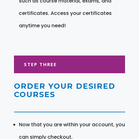
such as course material, exams, and
certificates. Access your certificates
anytime you need!
STEP THREE
ORDER YOUR DESIRED
COURSES
Now that you are within your account, you
can simply checkout.