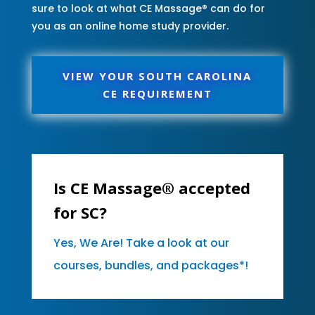
sure to look at what CE Massage® can do for
you as an online home study provider.
VIEW YOUR SOUTH CAROLINA
CE REQUIREMENT
Is CE Massage® accepted
for SC?
Yes, We Are! Take a look at our
courses, bundles, and packages*!