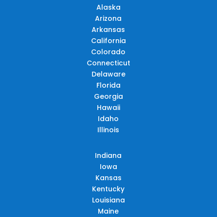
Alaska
Arizona
Arkansas
California
Colorado
Connecticut
Delaware
Florida
Georgia
Hawaii
Idaho
Illinois
Indiana
Iowa
Kansas
Kentucky
Louisiana
Maine