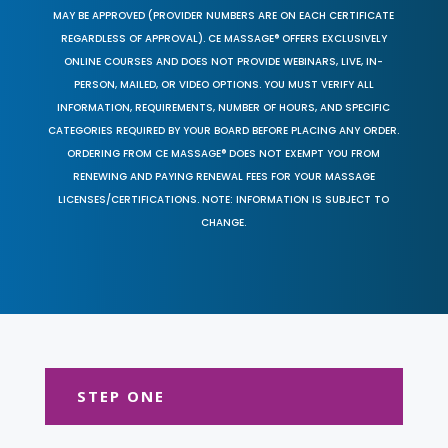
MAY BE APPROVED (PROVIDER NUMBERS ARE ON EACH CERTIFICATE
REGARDLESS OF APPROVAL). CE MASSAGE® OFFERS EXCLUSIVELY
ONLINE COURSES AND DOES NOT PROVIDE WEBINARS, LIVE, IN-
PERSON, MAILED, OR VIDEO OPTIONS. YOU MUST VERIFY ALL
INFORMATION, REQUIREMENTS, NUMBER OF HOURS, AND SPECIFIC
CATEGORIES REQUIRED BY YOUR BOARD BEFORE PLACING ANY ORDER.
ORDERING FROM CE MASSAGE® DOES NOT EXEMPT YOU FROM
RENEWING AND PAYING RENEWAL FEES FOR YOUR MASSAGE
LICENSES/CERTIFICATIONS. NOTE: INFORMATION IS SUBJECT TO
CHANGE.
STEP ONE