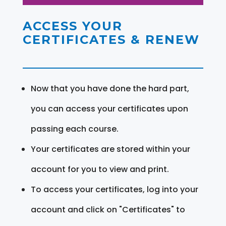
ACCESS YOUR
CERTIFICATES & RENEW
Now that you have done the hard part,
you can access your certificates upon
passing each course.
Your certificates are stored within your
account for you to view and print.
To access your certificates, log into your
account and click on "Certificates" to