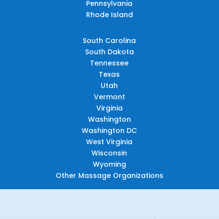
Pennsylvania
Rhode Island
South Carolina
South Dakota
Tennessee
Texas
Utah
Vermont
Virginia
Washington
Washington DC
West Virginia
Wisconsin
Wyoming
Other Massage Organizations