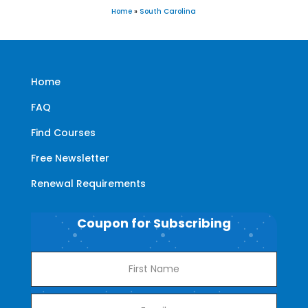
Home
»
South Carolina
Home
FAQ
Find Courses
Free Newsletter
Renewal Requirements
Coupon for Subscribing