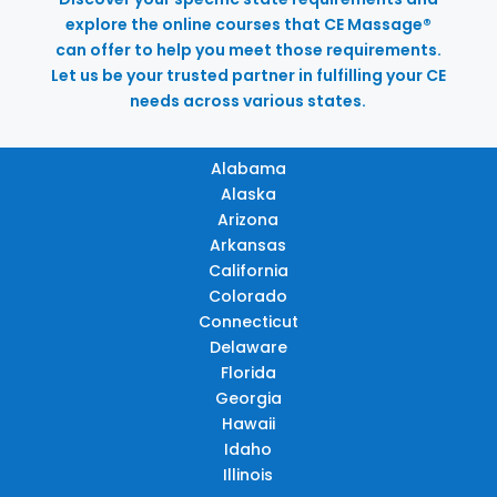
explore the online courses that CE Massage®
can offer to help you meet those requirements.
Let us be your trusted partner in fulfilling your CE
needs across various states.
Alabama
Alaska
Arizona
Arkansas
California
Colorado
Connecticut
Delaware
Florida
Georgia
Hawaii
Idaho
Illinois