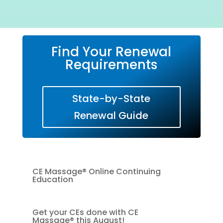
Find Your Renewal
Requirements
State-by-State
Renewal Guide
CE Massage® Online Continuing
Education
Get your CEs done with CE
Massage® this August!