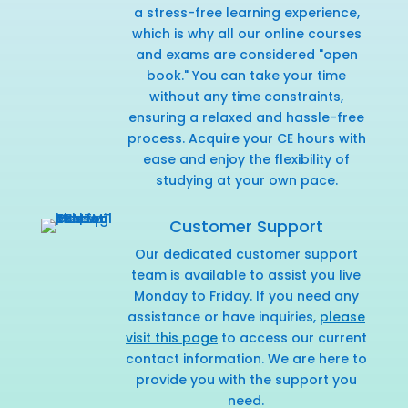
a stress-free learning experience,
which is why all our online courses
and exams are considered "open
book." You can take your time
without any time constraints,
ensuring a relaxed and hassle-free
process. Acquire your CE hours with
ease and enjoy the flexibility of
studying at your own pace.
Customer Support
Our dedicated customer support
team is available to assist you live
Monday to Friday. If you need any
assistance or have inquiries,
please
visit this page
to access our current
contact information. We are here to
provide you with the support you
need.