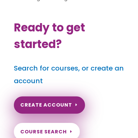
Ready to get
started?
Search for courses, or create an
account
CREATE ACCOUNT
COURSE SEARCH