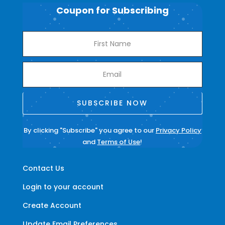
Coupon for Subscribing
SUBSCRIBE NOW
By clicking "Subscribe" you agree to our
Privacy Policy
and
Terms of Use
!
Contact Us
Login to your account
Create Account
Update Email Preferences