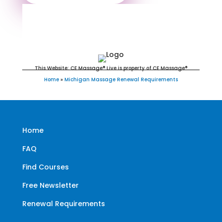
Michigan Massage Continuing
Education for LMT's & CMT's
This Website: CE Massage® Live is property of CE Massage®
Home
»
Michigan Massage Renewal Requirements
Home
FAQ
Find Courses
Free Newsletter
Renewal Requirements