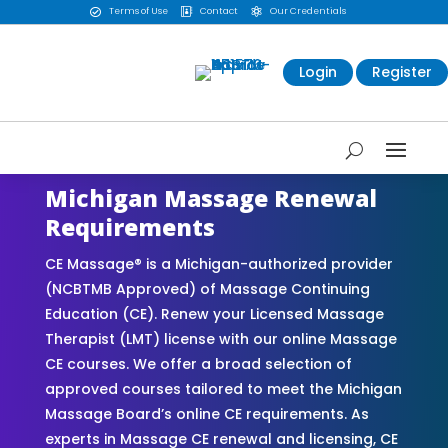
Terms of Use
Contact
Our Credentials



Login
Register
Michigan Massage Renewal
Requirements
CE Massage® is a Michigan-authorized provider
(NCBTMB Approved) of Massage Continuing
Education (CE). Renew your Licensed Massage
Therapist (LMT) license with our online Massage
CE courses. We offer a broad selection of
approved courses tailored to meet the Michigan
Massage Board’s online CE requirements. As
experts in Massage CE renewal and licensing, CE