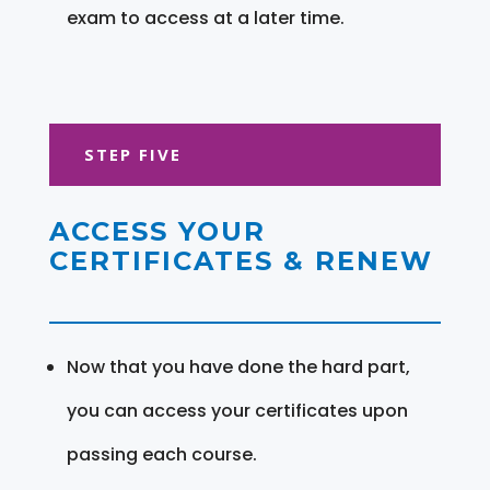
exam to access at a later time.
STEP FIVE
ACCESS YOUR
CERTIFICATES & RENEW
Now that you have done the hard part,
you can access your certificates upon
passing each course.