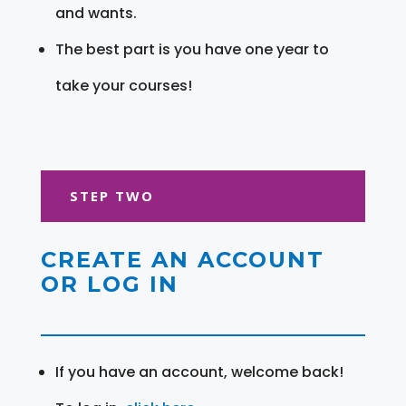
and wants.
The best part is you have one year to
take your courses!
STEP TWO
CREATE AN ACCOUNT
OR LOG IN
If you have an account, welcome back!