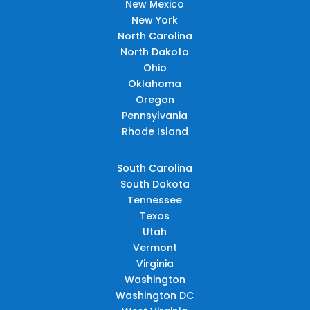
New Mexico
New York
North Carolina
North Dakota
Ohio
Oklahoma
Oregon
Pennsylvania
Rhode Island
South Carolina
South Dakota
Tennessee
Texas
Utah
Vermont
Virginia
Washington
Washington DC