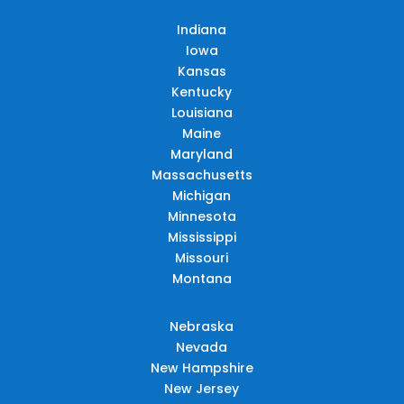
Indiana
Iowa
Kansas
Kentucky
Louisiana
Maine
Maryland
Massachusetts
Michigan
Minnesota
Mississippi
Missouri
Montana
Nebraska
Nevada
New Hampshire
New Jersey