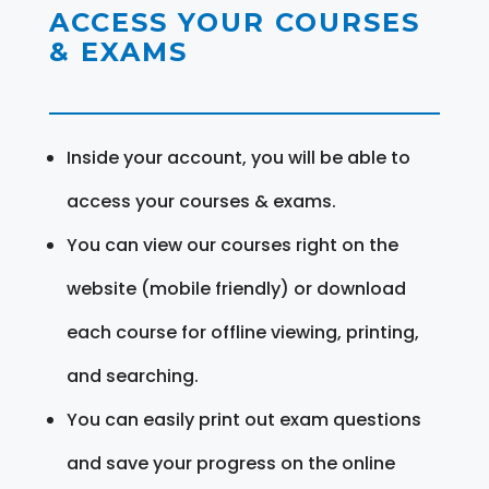
ACCESS YOUR COURSES
& EXAMS
Inside your account, you will be able to
access your courses & exams.
You can view our courses right on the
website (mobile friendly) or download
each course for offline viewing, printing,
and searching.
You can easily print out exam questions
and save your progress on the online