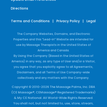
Directions
Terms and Conditions
|
Privacy Policy
|
Legal
The Company Websites, Domains, and Electronic
Properties and this “Lead-in” Website are intended for
use by Massage Therapists in the United States of
America and Canada.
By Using the Company (Based in the United States of
America) in any way, as any type of User and/or a Visitor,
you agree that you explicitly agree to all Agreements,
Disclaimers, and all Terms of Use Company-wide
collectively and any matters with the Company.
Copyright © 2010-2026 The Massage Palms, Inc. DBA
(CE Massage®, CEMassage® Registered Trademarks)
& My CE National. All World-Wide Rights Reserved.
You shall not, but not limited to, use, store, stream,