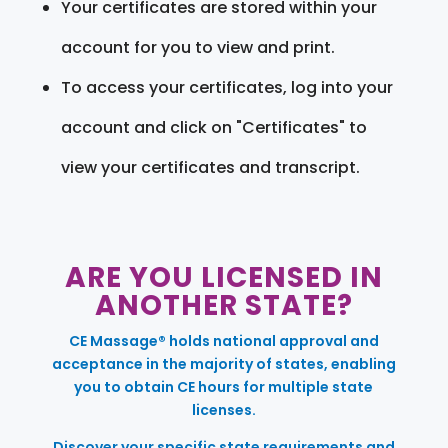
Your certificates are stored within your
account for you to view and print.
To access your certificates, log into your
account and click on "Certificates" to
view your certificates and transcript.
ARE YOU LICENSED IN
ANOTHER STATE?
CE Massage® holds national approval and
acceptance in the majority of states, enabling
you to obtain CE hours for multiple state
licenses.
Discover your specific state requirements and