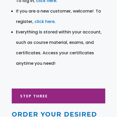
To log in,
click here
.
If you are a new customer, welcome! To
register,
click here
.
Everything is stored within your account,
such as course material, exams, and
certificates. Access your certificates
anytime you need!
STEP THREE
ORDER YOUR DESIRED