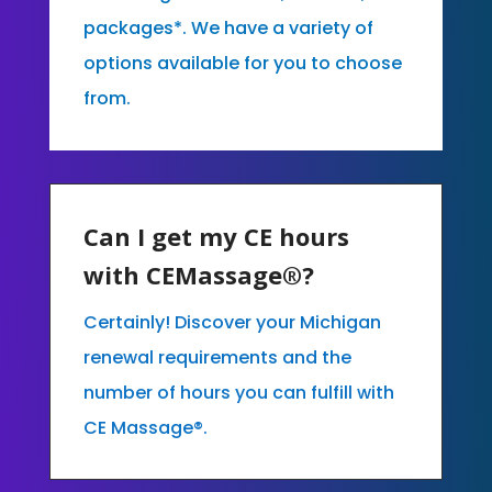
packages*. We have a variety of
options available for you to choose
from.
Can I get my CE hours
with CEMassage®?
Certainly! Discover your Michigan
renewal requirements and the
number of hours you can fulfill with
CE Massage®.