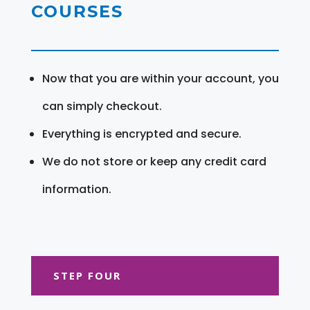
COURSES
Now that you are within your account, you
can simply checkout.
Everything is encrypted and secure.
We do not store or keep any credit card
information.
STEP FOUR