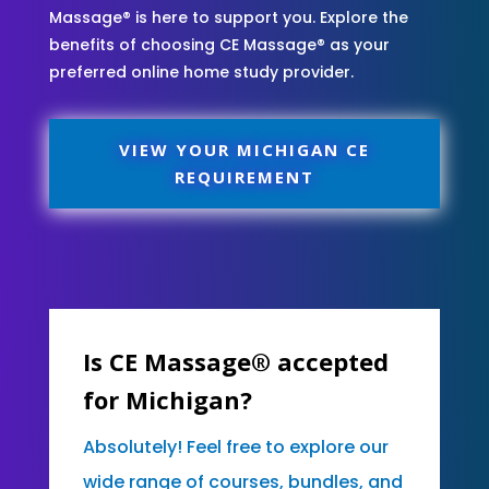
Massage® is here to support you. Explore the
benefits of choosing CE Massage® as your
preferred online home study provider.
VIEW YOUR MICHIGAN CE
REQUIREMENT
Is CE Massage® accepted
for Michigan?
Absolutely! Feel free to explore our
wide range of courses, bundles, and