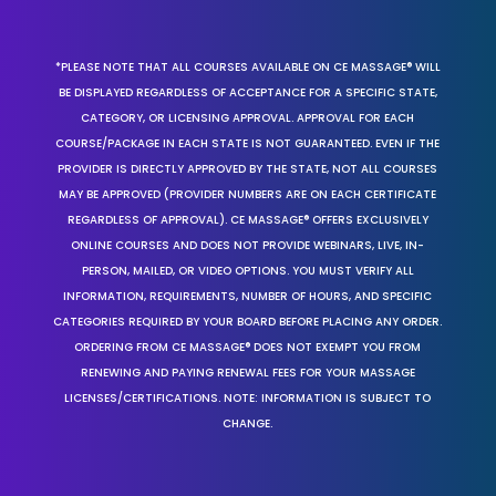
*PLEASE NOTE THAT ALL COURSES AVAILABLE ON CE MASSAGE® WILL
BE DISPLAYED REGARDLESS OF ACCEPTANCE FOR A SPECIFIC STATE,
CATEGORY, OR LICENSING APPROVAL. APPROVAL FOR EACH
COURSE/PACKAGE IN EACH STATE IS NOT GUARANTEED. EVEN IF THE
PROVIDER IS DIRECTLY APPROVED BY THE STATE, NOT ALL COURSES
MAY BE APPROVED (PROVIDER NUMBERS ARE ON EACH CERTIFICATE
REGARDLESS OF APPROVAL). CE MASSAGE® OFFERS EXCLUSIVELY
ONLINE COURSES AND DOES NOT PROVIDE WEBINARS, LIVE, IN-
PERSON, MAILED, OR VIDEO OPTIONS. YOU MUST VERIFY ALL
INFORMATION, REQUIREMENTS, NUMBER OF HOURS, AND SPECIFIC
CATEGORIES REQUIRED BY YOUR BOARD BEFORE PLACING ANY ORDER.
ORDERING FROM CE MASSAGE® DOES NOT EXEMPT YOU FROM
RENEWING AND PAYING RENEWAL FEES FOR YOUR MASSAGE
LICENSES/CERTIFICATIONS. NOTE: INFORMATION IS SUBJECT TO
CHANGE.