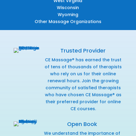
West Virginia
Wisconsin
Wyoming
Other Massage Organizations
Trusted Provider
CE Massage® has earned the trust
of tens of thousands of therapists
who rely on us for their online
renewal hours. Join the growing
community of satisfied therapists
who have chosen CE Massage® as
their preferred provider for online
CE courses.
Open Book
We understand the importance of