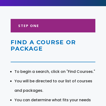
STEP ONE
FIND A COURSE OR
PACKAGE
To begin a search, click on "Find Courses."
You will be directed to our list of courses
and packages.
You can determine what fits your needs