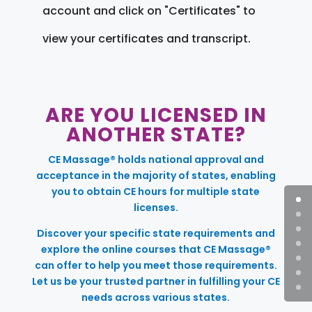
account and click on "Certificates" to
view your certificates and transcript.
ARE YOU LICENSED IN
ANOTHER STATE?
CE Massage® holds national approval and
acceptance in the majority of states, enabling
you to obtain CE hours for multiple state
licenses.
Discover your specific state requirements and
explore the online courses that CE Massage®
can offer to help you meet those requirements.
Let us be your trusted partner in fulfilling your CE
needs across various states.