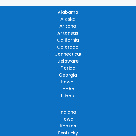
Alabama
Alaska
Arizona
Arkansas
California
Colorado
Connecticut
Delaware
Florida
Georgia
Hawaii
Idaho
Illinois
Indiana
Iowa
Kansas
Kentucky