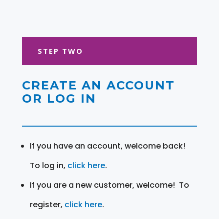
STEP TWO
CREATE AN ACCOUNT
OR LOG IN
If you have an account, welcome back!
To log in,
click here
.
If you are a new customer, welcome! To
register,
click here
.