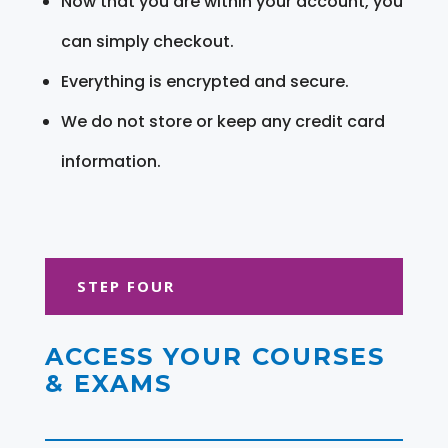
Now that you are within your account, you
can simply checkout.
Everything is encrypted and secure.
We do not store or keep any credit card
information.
STEP FOUR
ACCESS YOUR COURSES
& EXAMS