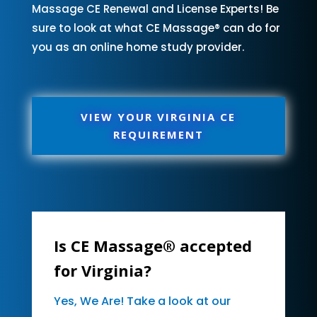
Massage CE Renewal and License Experts! Be
sure to look at what CE Massage® can do for
you as an online home study provider.
VIEW YOUR VIRGINIA CE
REQUIREMENT
Is CE Massage® accepted
for Virginia?
Yes, We Are! Take a look at our