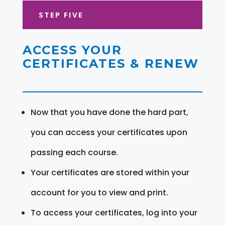
STEP FIVE
ACCESS YOUR
CERTIFICATES & RENEW
Now that you have done the hard part,
you can access your certificates upon
passing each course.
Your certificates are stored within your
account for you to view and print.
To access your certificates, log into your