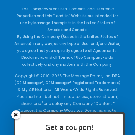
The Company Websites, Domains, and Electronic
Properties and this “Lead-in” Website are intended for
use by Massage Therapists in the United States of
America and Canada.
By Using the Company (Based in the United States of
America) in any way, as any type of User and/or a Visitor,
you agree that you explicitly agree to all Agreements,
Disclaimers, and all Terms of Use Company-wide
collectively and any matters with the Company.
Copyright © 2010-2026 The Massage Palms, Inc. DBA
(CE Massage®, CEMassage® Registered Trademarks)
& My CE National. All World-Wide Rights Reserved.
You shall not, but not limited to, use, store, stream,
share, and/or display any Company “Content,”
Courses, the Company Websites, Domains, and/or
any Electronic Properties, use or duplicate any
Keywords and/or Code, use any of the Company
Get a coupon!
Copyrighted Works and/or any Registered