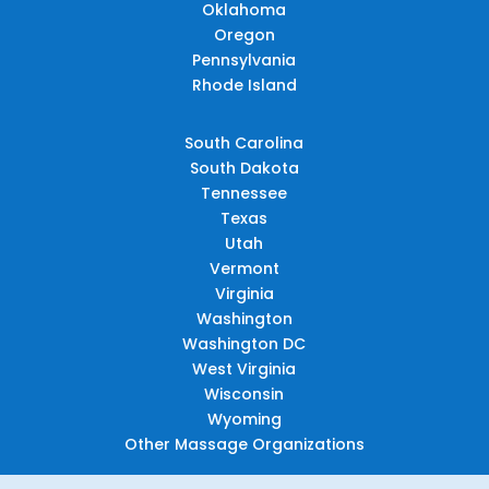
Oklahoma
Oregon
Pennsylvania
Rhode Island
South Carolina
South Dakota
Tennessee
Texas
Utah
Vermont
Virginia
Washington
Washington DC
West Virginia
Wisconsin
Wyoming
Other Massage Organizations