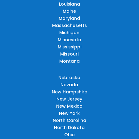
Louisiana
Maine
Maryland
Massachusetts
Michigan
Minnesota
Mississippi
Missouri
Montana
Nebraska
Nevada
New Hampshire
New Jersey
New Mexico
New York
North Carolina
North Dakota
Ohio