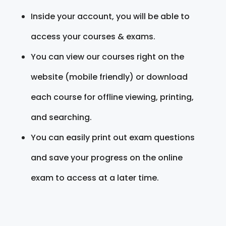
Inside your account, you will be able to
access your courses & exams.
You can view our courses right on the
website (mobile friendly) or download
each course for offline viewing, printing,
and searching.
You can easily print out exam questions
and save your progress on the online
exam to access at a later time.