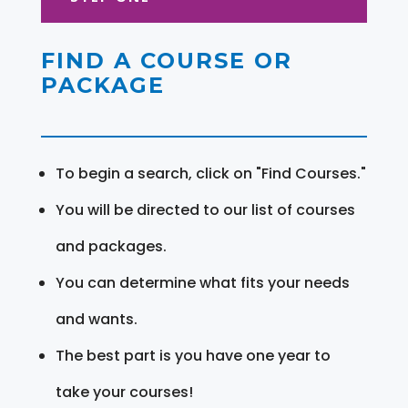
FIND A COURSE OR
PACKAGE
To begin a search, click on "Find Courses."
You will be directed to our list of courses
and packages.
You can determine what fits your needs
and wants.
The best part is you have one year to
take your courses!