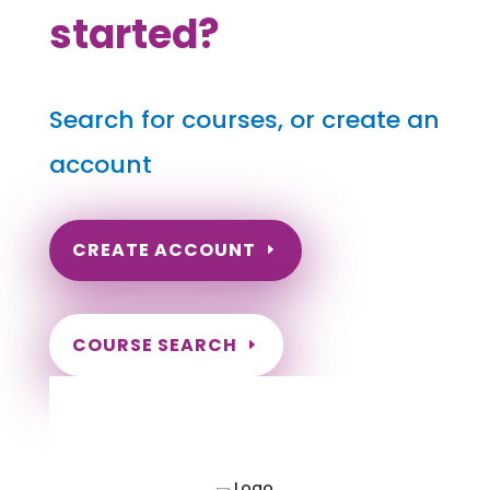
started?
Search for courses, or create an
account
CREATE ACCOUNT
COURSE SEARCH
Virginia Massage Continuing
Education for LMT's & CMT's