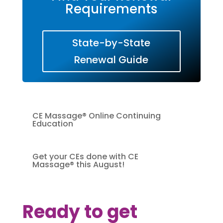
Requirements
State-by-State
Renewal Guide
CE Massage® Online Continuing
Education
Get your CEs done with CE
Massage® this August!
Ready to get