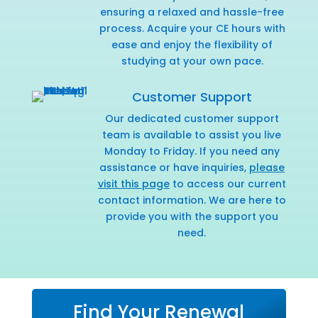
ensuring a relaxed and hassle-free
process. Acquire your CE hours with
ease and enjoy the flexibility of
studying at your own pace.
Customer Support
Our dedicated customer support
team is available to assist you live
Monday to Friday. If you need any
assistance or have inquiries,
please
visit this page
to access our current
contact information. We are here to
provide you with the support you
need.
Find Your Renewal