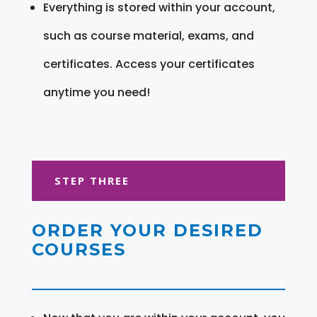
Everything is stored within your account,
such as course material, exams, and
certificates. Access your certificates
anytime you need!
STEP THREE
ORDER YOUR DESIRED
COURSES