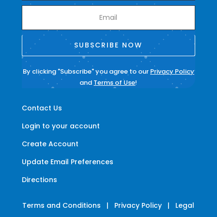
SUBSCRIBE NOW
By clicking "Subscribe" you agree to our
Privacy Policy
and
Terms of Use
!
Contact Us
Login to your account
Create Account
Update Email Preferences
Directions
Terms and Conditions
|
Privacy Policy
|
Legal