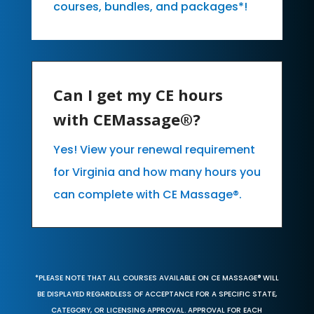
courses, bundles, and packages*!
Can I get my CE hours
with CEMassage®?
Yes! View your renewal requirement
for Virginia and how many hours you
can complete with CE Massage®.
*PLEASE NOTE THAT ALL COURSES AVAILABLE ON CE MASSAGE® WILL
BE DISPLAYED REGARDLESS OF ACCEPTANCE FOR A SPECIFIC STATE,
CATEGORY, OR LICENSING APPROVAL. APPROVAL FOR EACH