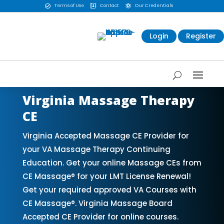
Terms of Use
Contact
Our Credentials



Login
Register
Virginia Massage Therapy
CE
Virginia Accepted Massage CE Provider for
your VA Massage Therapy Continuing
Education. Get your online Massage CEs from
CE Massage® for your LMT License Renewal!
Get your required approved VA Courses with
CE Massage®. Virginia Massage Board
Accepted CE Provider for online courses.