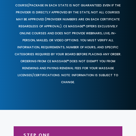
COURSE/PACKAGE IN EACH STATE IS NOT GUARANTEED. EVEN IF THE
PROVIDER IS DIRECTLY APPROVED BY THE STATE, NOT ALL COURSES
MAY BE APPROVED (PROVIDER NUMBERS ARE ON EACH CERTIFICATE
REGARDLESS OF APPROVAL). CE MASSAGE® OFFERS EXCLUSIVELY
ONLINE COURSES AND DOES NOT PROVIDE WEBINARS, LIVE, IN-
PERSON, MAILED, OR VIDEO OPTIONS. YOU MUST VERIFY ALL
INFORMATION, REQUIREMENTS, NUMBER OF HOURS, AND SPECIFIC
CATEGORIES REQUIRED BY YOUR BOARD BEFORE PLACING ANY ORDER.
ORDERING FROM CE MASSAGE® DOES NOT EXEMPT YOU FROM
RENEWING AND PAYING RENEWAL FEES FOR YOUR MASSAGE
LICENSES/CERTIFICATIONS. NOTE: INFORMATION IS SUBJECT TO
CHANGE.
STEP ONE