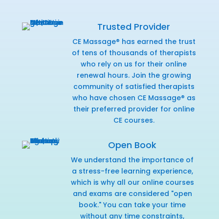
Trusted Provider
CE Massage® has earned the trust
of tens of thousands of therapists
who rely on us for their online
renewal hours. Join the growing
community of satisfied therapists
who have chosen CE Massage® as
their preferred provider for online
CE courses.
Open Book
We understand the importance of
a stress-free learning experience,
which is why all our online courses
and exams are considered "open
book." You can take your time
without any time constraints,