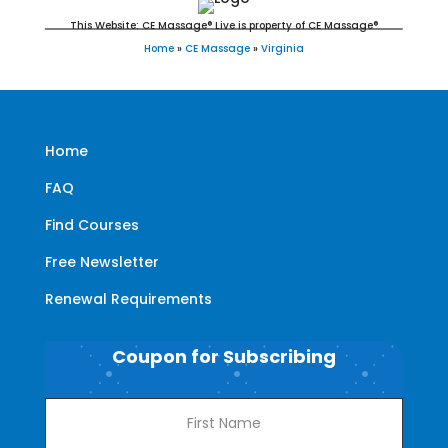
This Website: CE Massage® Live is property of CE Massage®
Home
»
CE Massage
»
Virginia
Home
FAQ
Find Courses
Free Newsletter
Renewal Requirements
Coupon for Subscribing