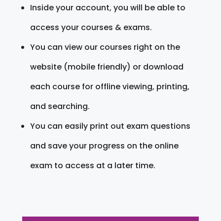
Inside your account, you will be able to
access your courses & exams.
You can view our courses right on the
website (mobile friendly) or download
each course for offline viewing, printing,
and searching.
You can easily print out exam questions
and save your progress on the online
exam to access at a later time.