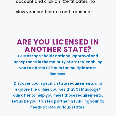
account and click on "Certificates" to
view your certificates and transcript.
ARE YOU LICENSED IN
ANOTHER STATE?
CE Massage® holds national approval and
acceptance in the majority of states, enabling
you to obtain CE hours for multiple state
licenses.
Discover your specific state requirements and
explore the online courses that CE Massage®
can offer to help you meet those requirements.
Let us be your trusted partner in fulfilling your CE
needs across various states.