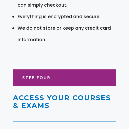
can simply checkout.
Everything is encrypted and secure.
We do not store or keep any credit card
information.
STEP FOUR
ACCESS YOUR COURSES
& EXAMS