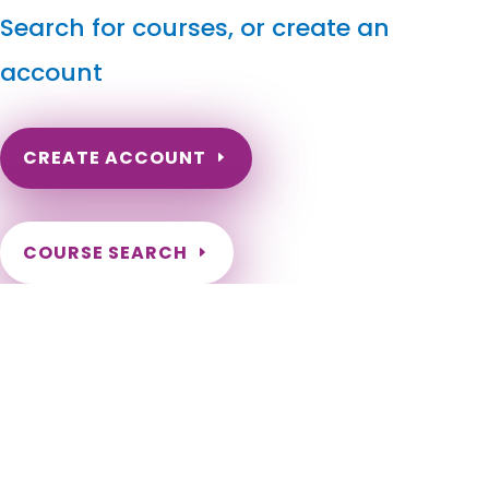
Search for courses, or create an
account
CREATE ACCOUNT
COURSE SEARCH
Minnesota Massage Continuing Education for LMT's &
CMT's
Minneapolis, St. Paul, Rochester, Duluth, Bloomington,
Brooklyn Park, Plymouth, Maple Grove, Woodbury, St. Cloud,
Eagan, Lakeville, Blaine, Eden Prairie, Coon Rapids, Burnsville,
Minnetonka, Apple Valley, Edina, St. Louis Park, Moorhead,
Mankato, Shakopee, Maplewood, Cottage Grove, Richfield,
Roseville, Inver Grove Heights, Andover, Savage, Brooklyn