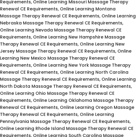
Requirements, Online Learning Missouri Massage Therapy
Renewal CE Requirements, Online Learning Montana
Massage Therapy Renewal CE Requirements, Online Learning
Nebraska Massage Therapy Renewal CE Requirements,
Online Learning Nevada Massage Therapy Renewal CE
Requirements, Online Learning New Hampshire Massage
Therapy Renewal CE Requirements, Online Learning New
Jersey Massage Therapy Renewal CE Requirements, Online
Learning New Mexico Massage Therapy Renewal CE
Requirements, Online Learning New York Massage Therapy
Renewal CE Requirements, Online Learning North Carolina
Massage Therapy Renewal CE Requirements, Online Learning
North Dakota Massage Therapy Renewal CE Requirements,
Online Learning Ohio Massage Therapy Renewal CE
Requirements, Online Learning Oklahoma Massage Therapy
Renewal CE Requirements, Online Learning Oregon Massage
Therapy Renewal CE Requirements, Online Learning
Pennsylvania Massage Therapy Renewal CE Requirements,
Online Learning Rhode Island Massage Therapy Renewal CE
Requirements, Online Learning South Carolina Massage