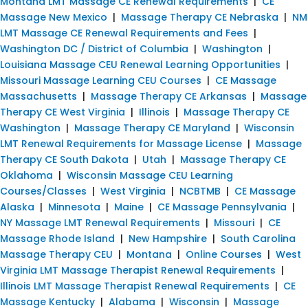
Montana LMT Massage CE Renewal Requirements
|
CE
Massage New Mexico
|
Massage Therapy CE Nebraska
|
NM
LMT Massage CE Renewal Requirements and Fees
|
Washington DC / District of Columbia
|
Washington
|
Louisiana Massage CEU Renewal Learning Opportunities
|
Missouri Massage Learning CEU Courses
|
CE Massage
Massachusetts
|
Massage Therapy CE Arkansas
|
Massage
Therapy CE West Virginia
|
Illinois
|
Massage Therapy CE
Washington
|
Massage Therapy CE Maryland
|
Wisconsin
LMT Renewal Requirements for Massage License
|
Massage
Therapy CE South Dakota
|
Utah
|
Massage Therapy CE
Oklahoma
|
Wisconsin Massage CEU Learning
Courses/Classes
|
West Virginia
|
NCBTMB
|
CE Massage
Alaska
|
Minnesota
|
Maine
|
CE Massage Pennsylvania
|
NY Massage LMT Renewal Requirements
|
Missouri
|
CE
Massage Rhode Island
|
New Hampshire
|
South Carolina
Massage Therapy CEU
|
Montana
|
Online Courses
|
West
Virginia LMT Massage Therapist Renewal Requirements
|
Illinois LMT Massage Therapist Renewal Requirements
|
CE
Massage Kentucky
|
Alabama
|
Wisconsin
|
Massage