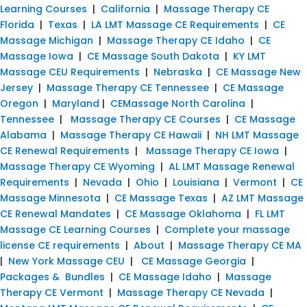
Learning Courses
|
California
|
Massage Therapy CE
Florida
|
Texas
|
LA LMT Massage CE Requirements
|
CE
Massage Michigan
|
Massage Therapy CE Idaho
|
CE
Massage Iowa
|
CE Massage South Dakota
|
KY LMT
Massage CEU Requirements
|
Nebraska
|
CE Massage New
Jersey
|
Massage Therapy CE Tennessee
|
CE Massage
Oregon
|
Maryland
|
CEMassage North Carolina
|
Tennessee
|
Massage Therapy CE Courses
|
CE Massage
Alabama
|
Massage Therapy CE Hawaii
|
NH LMT Massage
CE Renewal Requirements
|
Massage Therapy CE Iowa
|
Massage Therapy CE Wyoming
|
AL LMT Massage Renewal
Requirements
|
Nevada
|
Ohio
|
Louisiana
|
Vermont
|
CE
Massage Minnesota
|
CE Massage Texas
|
AZ LMT Massage
CE Renewal Mandates
|
CE Massage Oklahoma
|
FL LMT
Massage CE Learning Courses
|
Complete your massage
license CE requirements
|
About
|
Massage Therapy CE MA
|
New York Massage CEU
|
CE Massage Georgia
|
Packages & Bundles
|
CE Massage Idaho
|
Massage
Therapy CE Vermont
|
Massage Therapy CE Nevada
|