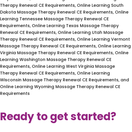
Therapy Renewal CE Requirements, Online Learning South
Dakota Massage Therapy Renewal CE Requirements, Online
Learning Tennessee Massage Therapy Renewal CE
Requirements, Online Learning Texas Massage Therapy
Renewal CE Requirements, Online Learning Utah Massage
Therapy Renewal CE Requirements, Online Learning Vermont
Massage Therapy Renewal CE Requirements, Online Learning
Virginia Massage Therapy Renewal CE Requirements, Online
Learning Washington Massage Therapy Renewal CE
Requirements, Online Learning West Virginia Massage
Therapy Renewal CE Requirements, Online Learning
Wisconsin Massage Therapy Renewal CE Requirements, and
Online Learning Wyoming Massage Therapy Renewal CE
Requirements
Ready to get started?