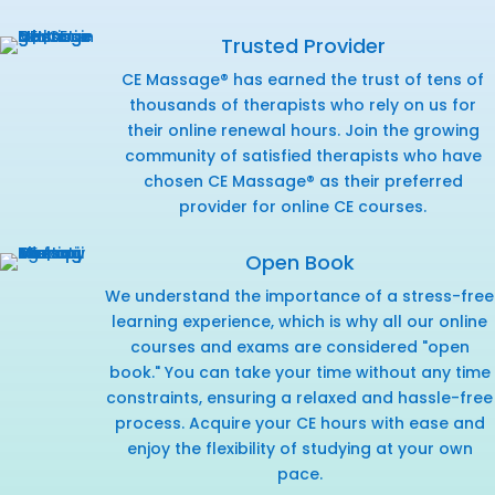
Trusted Provider
CE Massage® has earned the trust of tens of
thousands of therapists who rely on us for
their online renewal hours. Join the growing
community of satisfied therapists who have
chosen CE Massage® as their preferred
provider for online CE courses.
Open Book
We understand the importance of a stress-free
learning experience, which is why all our online
courses and exams are considered "open
book." You can take your time without any time
constraints, ensuring a relaxed and hassle-free
process. Acquire your CE hours with ease and
enjoy the flexibility of studying at your own
pace.