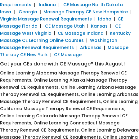
Requirements
|
Indiana
|
CE Massage North Dakota
|
Iowa
|
Georgia
|
Massage Therapy CE New Hampshire
|
Virginia Massage Renewal Requirements
|
Idaho
|
CE
Massage Florida
|
CE Massage Utah
|
Kansas
|
CE
Massage West Virginia
|
CE Massage Indiana
|
Kentucky
Massage CE Learning Online Courses
|
Washington
Massage Renewal Requirements
|
Arkansas
|
Massage
Therapy CE New York
|
CE Massage
Get your CEs done with CE Massage® this August!
Online Learning Alabama Massage Therapy Renewal CE
Requirements, Online Learning Alaska Massage Therapy
Renewal CE Requirements, Online Learning Arizona Massage
Therapy Renewal CE Requirements, Online Learning Arkansas
Massage Therapy Renewal CE Requirements, Online Learning
California Massage Therapy Renewal CE Requirements,
Online Learning Colorado Massage Therapy Renewal CE
Requirements, Online Learning Connecticut Massage
Therapy Renewal CE Requirements, Online Learning Delaware
Massage Therapy Renewal CE Requirements, Online Learning