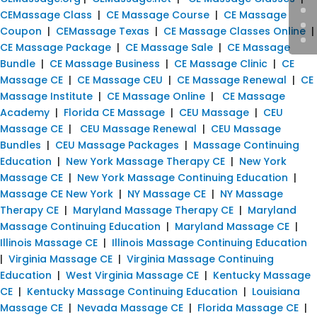
CEMassage Class
|
CE Massage Course
|
CE Massage
Coupon
|
CEMassage Texas
|
CE Massage Classes Online
|
CE Massage Package
|
CE Massage Sale
|
CE Massage
Bundle
|
CE Massage Business
|
CE Massage Clinic
|
CE
Massage CE
|
CE Massage CEU
|
CE Massage Renewal
|
CE
Massage Institute
|
CE Massage Online
|
CE Massage
Academy
|
Florida CE Massage
|
CEU Massage
|
CEU
Massage CE
|
CEU Massage Renewal
|
CEU Massage
Bundles
|
CEU Massage Packages
|
Massage Continuing
Education
|
New York Massage Therapy CE
|
New York
Massage CE
|
New York Massage Continuing Education
|
Massage CE New York
|
NY Massage CE
|
NY Massage
Therapy CE
|
Maryland Massage Therapy CE
|
Maryland
Massage Continuing Education
|
Maryland Massage CE
|
Illinois Massage CE
|
Illinois Massage Continuing Education
|
Virginia Massage CE
|
Virginia Massage Continuing
Education
|
West Virginia Massage CE
|
Kentucky Massage
CE
|
Kentucky Massage Continuing Education
|
Louisiana
Massage CE
|
Nevada Massage CE
|
Florida Massage CE
|