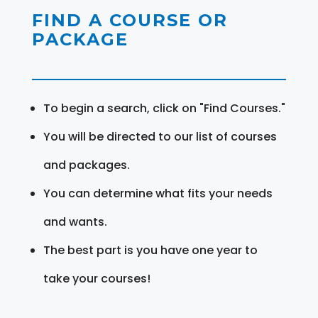
FIND A COURSE OR
PACKAGE
To begin a search, click on "Find Courses."
You will be directed to our list of courses
and packages.
You can determine what fits your needs
and wants.
The best part is you have one year to
take your courses!