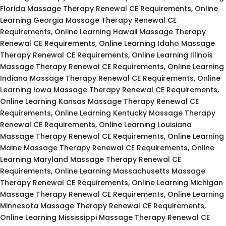
Florida Massage Therapy Renewal CE Requirements, Online
Learning Georgia Massage Therapy Renewal CE
Requirements, Online Learning Hawaii Massage Therapy
Renewal CE Requirements, Online Learning Idaho Massage
Therapy Renewal CE Requirements, Online Learning Illinois
Massage Therapy Renewal CE Requirements, Online Learning
Indiana Massage Therapy Renewal CE Requirements, Online
Learning Iowa Massage Therapy Renewal CE Requirements,
Online Learning Kansas Massage Therapy Renewal CE
Requirements, Online Learning Kentucky Massage Therapy
Renewal CE Requirements, Online Learning Louisiana
Massage Therapy Renewal CE Requirements, Online Learning
Maine Massage Therapy Renewal CE Requirements, Online
Learning Maryland Massage Therapy Renewal CE
Requirements, Online Learning Massachusetts Massage
Therapy Renewal CE Requirements, Online Learning Michigan
Massage Therapy Renewal CE Requirements, Online Learning
Minnesota Massage Therapy Renewal CE Requirements,
Online Learning Mississippi Massage Therapy Renewal CE