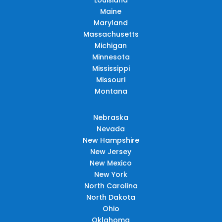
Maine
Maryland
Massachusetts
Michigan
Minnesota
Mississippi
Missouri
Montana
Nebraska
Nevada
New Hampshire
New Jersey
New Mexico
New York
North Carolina
North Dakota
Ohio
Oklahoma