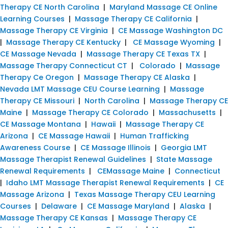
Therapy CE North Carolina
|
Maryland Massage CE Online
Learning Courses
|
Massage Therapy CE California
|
Massage Therapy CE Virginia
|
CE Massage Washington DC
|
Massage Therapy CE Kentucky
|
CE Massage Wyoming
|
CE Massage Nevada
|
Massage Therapy CE Texas TX
|
Massage Therapy Connecticut CT
|
Colorado
|
Massage
Therapy Ce Oregon
|
Massage Therapy CE Alaska
|
Nevada LMT Massage CEU Course Learning
|
Massage
Therapy CE Missouri
|
North Carolina
|
Massage Therapy CE
Maine
|
Massage Therapy CE Colorado
|
Massachusetts
|
CE Massage Montana
|
Hawaii
|
Massage Therapy CE
Arizona
|
CE Massage Hawaii
|
Human Trafficking
Awareness Course
|
CE Massage Illinois
|
Georgia LMT
Massage Therapist Renewal Guidelines
|
State Massage
Renewal Requirements
|
CEMassage Maine
|
Connecticut
|
Idaho LMT Massage Therapist Renewal Requirements
|
CE
Massage Arizona
|
Texas Massage Therapy CEU Learning
Courses
|
Delaware
|
CE Massage Maryland
|
Alaska
|
Massage Therapy CE Kansas
|
Massage Therapy CE