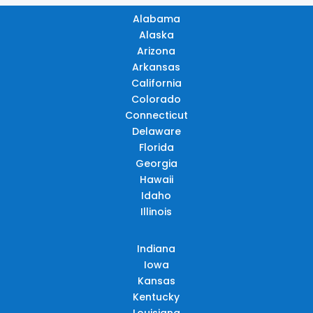
Alabama
Alaska
Arizona
Arkansas
California
Colorado
Connecticut
Delaware
Florida
Georgia
Hawaii
Idaho
Illinois
Indiana
Iowa
Kansas
Kentucky
Louisiana