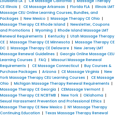
Louisiana LA
|
Ce Massage California
|
Massage Therapy
CE Illinois
|
CE Massage Arkansas
|
Florida FLA
|
Illinois LMT
Massage CEU Online Learning Courses, Bundles, and
Packages
|
New Mexico
|
Massage Therapy CE Ohio
|
Massage Therapy CE Rhode Island
|
Newsletter, Coupons
and Promotions
|
Wyoming
|
Rhode Island Massage LMT
Renewal Requirements
|
Kentucky
|
Utah Massage Therapy
CE
|
Massage Therapy CE Minnesota
|
Massage Therapy CE
DC
|
Massage Therapy CE Delaware
|
New Jersey LMT
Massage Renewal Guidelines
|
Georgia Online Massage CEU
Learning Courses
|
FAQ
|
Missouri Massage Renewal
Requirements
|
CE Massage Connecticut
|
Buy Courses &
Purchase Packages
|
Arizona
|
CE Massage Virginia
|
New
York Massage Therapy CEU Learning Courses
|
CE Massage
Ohio
|
Michigan Massage Therapy Renewal Requirements
|
Massage Therapy CE Georgia
|
CEMassage Vermont
|
Massage Therapy CE NCBTMB
|
New York
|
Oklahoma
|
Sexual Harassment Prevention and Professional Ethics
|
Massage Therapy CE New Mexico
|
NY Massage Therapy
Continuing Education
|
Texas Massage Therapy Renewal