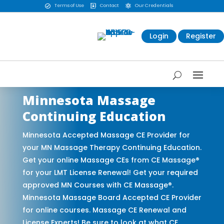
Terms of Use
Contact
Our Credentials



Login
Register
Minnesota Massage
Continuing Education
Minnesota Accepted Massage CE Provider for
your MN Massage Therapy Continuing Education.
Get your online Massage CEs from CE Massage®
for your LMT License Renewal! Get your required
approved MN Courses with CE Massage®.
Minnesota Massage Board Accepted CE Provider
for online courses. Massage CE Renewal and
License Experts! Be sure to look at what CE