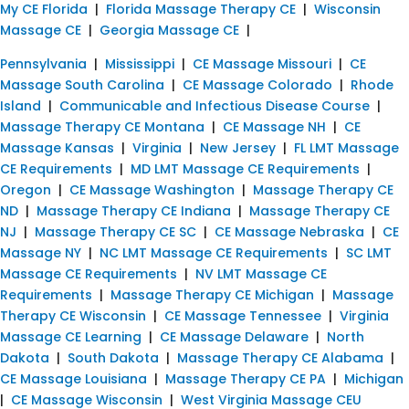
My CE Florida
|
Florida Massage Therapy CE
|
Wisconsin
Massage CE
|
Georgia Massage CE
|
Pennsylvania
|
Mississippi
|
CE Massage Missouri
|
CE
Massage South Carolina
|
CE Massage Colorado
|
Rhode
Island
|
Communicable and Infectious Disease Course
|
Massage Therapy CE Montana
|
CE Massage NH
|
CE
Massage Kansas
|
Virginia
|
New Jersey
|
FL LMT Massage
CE Requirements
|
MD LMT Massage CE Requirements
|
Oregon
|
CE Massage Washington
|
Massage Therapy CE
ND
|
Massage Therapy CE Indiana
|
Massage Therapy CE
NJ
|
Massage Therapy CE SC
|
CE Massage Nebraska
|
CE
Massage NY
|
NC LMT Massage CE Requirements
|
SC LMT
Massage CE Requirements
|
NV LMT Massage CE
Requirements
|
Massage Therapy CE Michigan
|
Massage
Therapy CE Wisconsin
|
CE Massage Tennessee
|
Virginia
Massage CE Learning
|
CE Massage Delaware
|
North
Dakota
|
South Dakota
|
Massage Therapy CE Alabama
|
CE Massage Louisiana
|
Massage Therapy CE PA
|
Michigan
|
CE Massage Wisconsin
|
West Virginia Massage CEU