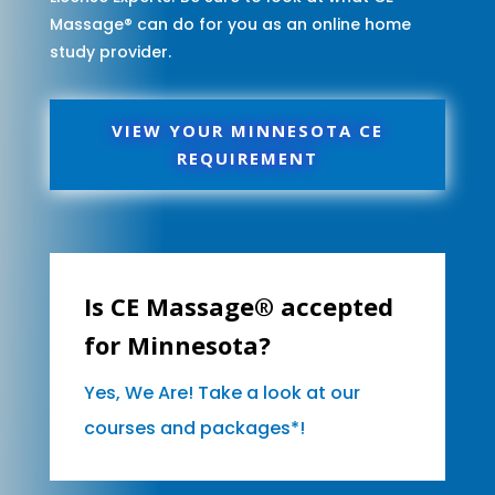
Massage® can do for you as an online home
study provider.
VIEW YOUR MINNESOTA CE
REQUIREMENT
Is CE Massage® accepted
for Minnesota?
Yes, We Are! Take a look at our
courses and packages*!