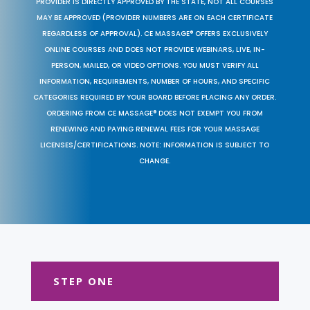
PROVIDER IS DIRECTLY APPROVED BY THE STATE, NOT ALL COURSES
MAY BE APPROVED (PROVIDER NUMBERS ARE ON EACH CERTIFICATE
REGARDLESS OF APPROVAL). CE MASSAGE® OFFERS EXCLUSIVELY
ONLINE COURSES AND DOES NOT PROVIDE WEBINARS, LIVE, IN-
PERSON, MAILED, OR VIDEO OPTIONS. YOU MUST VERIFY ALL
INFORMATION, REQUIREMENTS, NUMBER OF HOURS, AND SPECIFIC
CATEGORIES REQUIRED BY YOUR BOARD BEFORE PLACING ANY ORDER.
ORDERING FROM CE MASSAGE® DOES NOT EXEMPT YOU FROM
RENEWING AND PAYING RENEWAL FEES FOR YOUR MASSAGE
LICENSES/CERTIFICATIONS. NOTE: INFORMATION IS SUBJECT TO
CHANGE.
STEP ONE