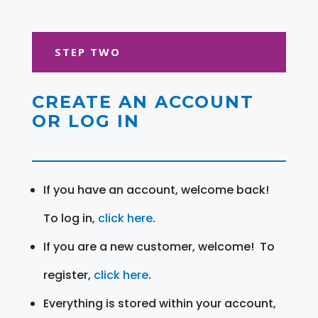
STEP TWO
CREATE AN ACCOUNT
OR LOG IN
If you have an account, welcome back!
To log in,
click here
.
If you are a new customer, welcome! To
register,
click here
.
Everything is stored within your account,