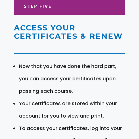
STEP FIVE
ACCESS YOUR
CERTIFICATES & RENEW
Now that you have done the hard part,
you can access your certificates upon
passing each course.
Your certificates are stored within your
account for you to view and print.
To access your certificates, log into your