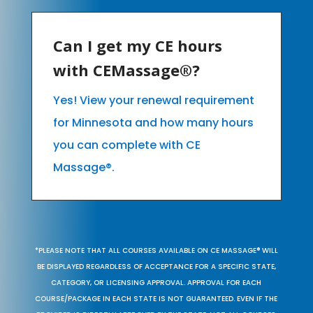
Can I get my CE hours
with CEMassage®?
Yes! View your renewal requirement
for Minnesota and how many hours
you can complete with CE
Massage®.
*PLEASE NOTE THAT ALL COURSES AVAILABLE ON CE MASSAGE® WILL
BE DISPLAYED REGARDLESS OF ACCEPTANCE FOR A SPECIFIC STATE,
CATEGORY, OR LICENSING APPROVAL. APPROVAL FOR EACH
COURSE/PACKAGE IN EACH STATE IS NOT GUARANTEED. EVEN IF THE