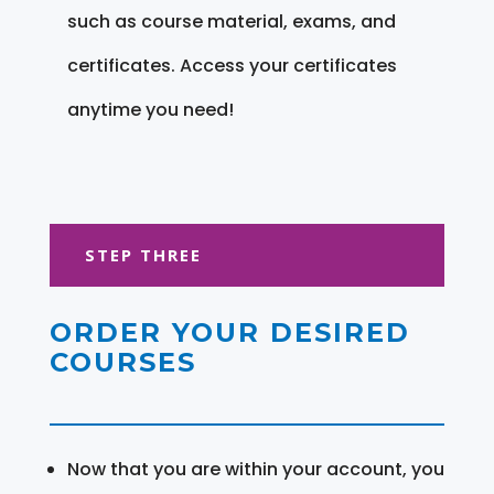
such as course material, exams, and
certificates. Access your certificates
anytime you need!
STEP THREE
ORDER YOUR DESIRED
COURSES
Now that you are within your account, you