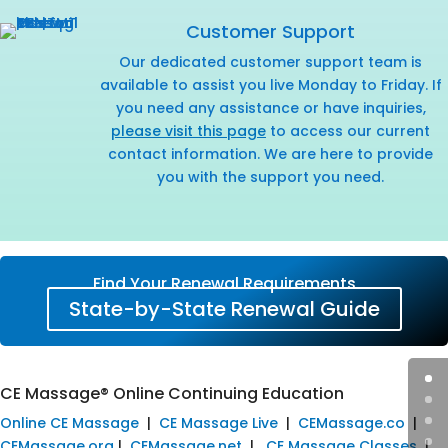
Customer Support
Our dedicated customer support team is
available to assist you live Monday to Friday. If
you need any assistance or have inquiries,
please visit this page
to access our current
contact information. We are here to provide
you with the support you need.
Find Your Renewal Requirements
State-by-State Renewal Guide
CE Massage® Online Continuing Education
Online CE Massage
|
CE Massage Live
|
CEMassage.co
|
CEMassage.org
|
CEMassage.net
|
CE Massage Classes
|