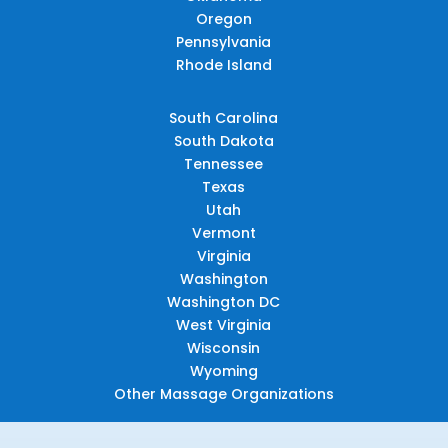
Oregon
Pennsylvania
Rhode Island
South Carolina
South Dakota
Tennessee
Texas
Utah
Vermont
Virginia
Washington
Washington DC
West Virginia
Wisconsin
Wyoming
Other Massage Organizations