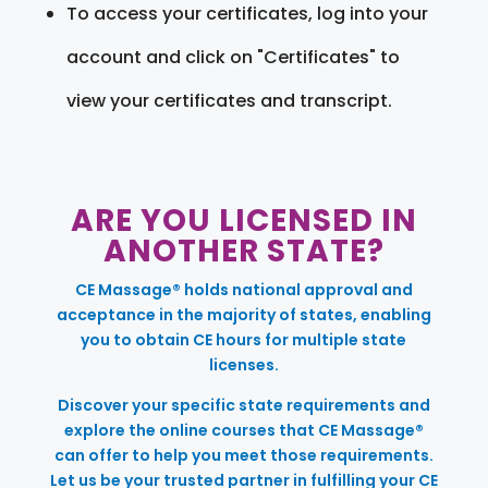
To access your certificates, log into your
account and click on "Certificates" to
view your certificates and transcript.
ARE YOU LICENSED IN
ANOTHER STATE?
CE Massage® holds national approval and
acceptance in the majority of states, enabling
you to obtain CE hours for multiple state
licenses.
Discover your specific state requirements and
explore the online courses that CE Massage®
can offer to help you meet those requirements.
Let us be your trusted partner in fulfilling your CE