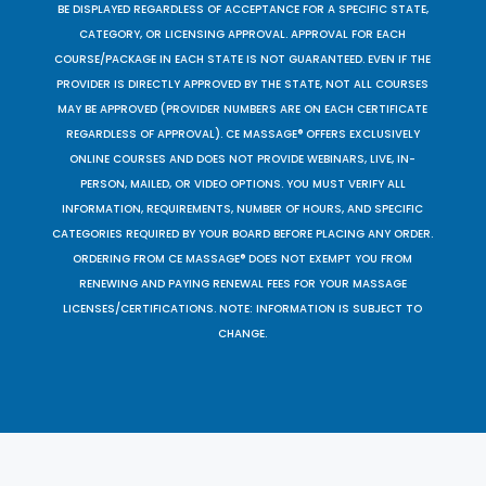
BE DISPLAYED REGARDLESS OF ACCEPTANCE FOR A SPECIFIC STATE,
CATEGORY, OR LICENSING APPROVAL. APPROVAL FOR EACH
COURSE/PACKAGE IN EACH STATE IS NOT GUARANTEED. EVEN IF THE
PROVIDER IS DIRECTLY APPROVED BY THE STATE, NOT ALL COURSES
MAY BE APPROVED (PROVIDER NUMBERS ARE ON EACH CERTIFICATE
REGARDLESS OF APPROVAL). CE MASSAGE® OFFERS EXCLUSIVELY
ONLINE COURSES AND DOES NOT PROVIDE WEBINARS, LIVE, IN-
PERSON, MAILED, OR VIDEO OPTIONS. YOU MUST VERIFY ALL
INFORMATION, REQUIREMENTS, NUMBER OF HOURS, AND SPECIFIC
CATEGORIES REQUIRED BY YOUR BOARD BEFORE PLACING ANY ORDER.
ORDERING FROM CE MASSAGE® DOES NOT EXEMPT YOU FROM
RENEWING AND PAYING RENEWAL FEES FOR YOUR MASSAGE
LICENSES/CERTIFICATIONS. NOTE: INFORMATION IS SUBJECT TO
CHANGE.