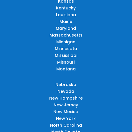
Kansas
Kentucky
Louisiana
Maine
Maryland
Massachusetts
Michigan
Minnesota
Mississippi
Missouri
Montana
Nebraska
Nevada
New Hampshire
New Jersey
New Mexico
New York
North Carolina
North Dakota