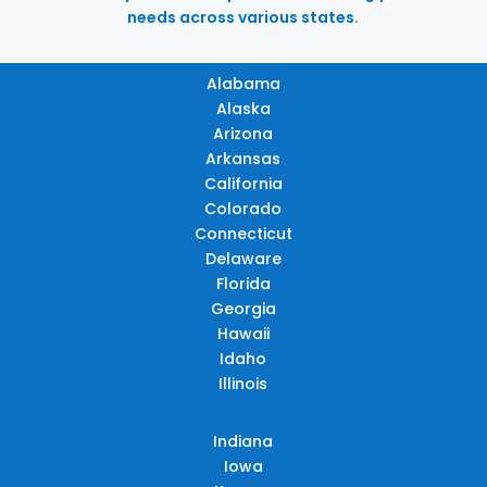
needs across various states.
Alabama
Alaska
Arizona
Arkansas
California
Colorado
Connecticut
Delaware
Florida
Georgia
Hawaii
Idaho
Illinois
Indiana
Iowa