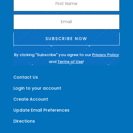
SUBSCRIBE NOW
By clicking "Subscribe" you agree to our
Privacy Policy
and
Terms of Use
!
Contact Us
Login to your account
Create Account
Update Email Preferences
Directions