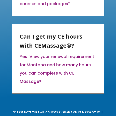
courses and packages*!
Can I get my CE hours
with CEMassage®?
Yes! View your renewal requirement
for Montana and how many hours
you can complete with CE
Massage®.
*PLEASE NOTE THAT ALL COURSES AVAILABLE ON CE MASSAGE® WILL