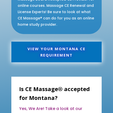
online courses. Massage CE Renewal and
License Experts! Be sure to look at what
CE Massage® can do for you as an online
home study provider.
VIEW YOUR MONTANA CE
REQUIREMENT
Is CE Massage® accepted
for Montana?
Yes, We Are! Take a look at our