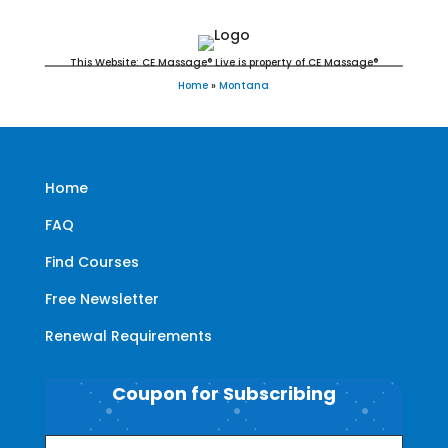
This Website: CE Massage® Live is property of CE Massage®
Home
»
Montana
Home
FAQ
Find Courses
Free Newsletter
Renewal Requirements
Coupon for Subscribing