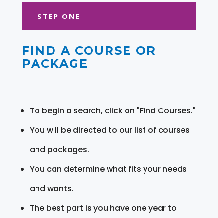
STEP ONE
FIND A COURSE OR
PACKAGE
To begin a search, click on "Find Courses."
You will be directed to our list of courses
and packages.
You can determine what fits your needs
and wants.
The best part is you have one year to