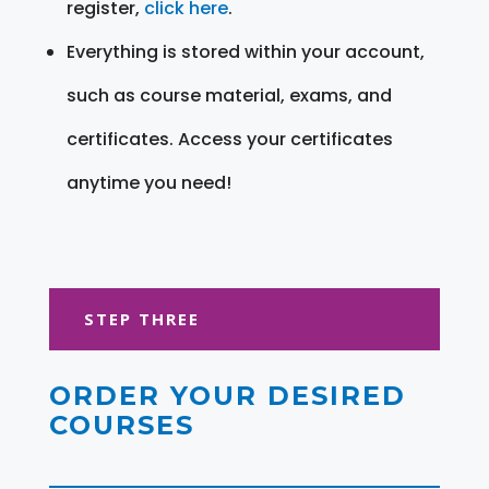
register,
click here
.
Everything is stored within your account,
such as course material, exams, and
certificates. Access your certificates
anytime you need!
STEP THREE
ORDER YOUR DESIRED
COURSES