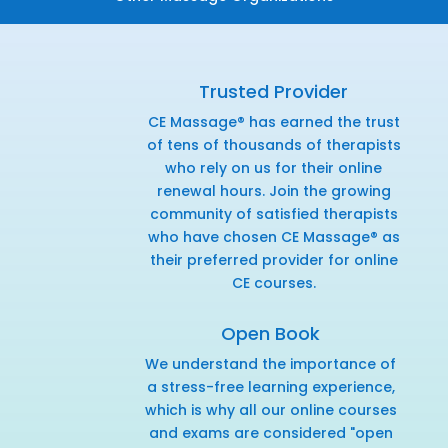
Trusted Provider
CE Massage® has earned the trust
of tens of thousands of therapists
who rely on us for their online
renewal hours. Join the growing
community of satisfied therapists
who have chosen CE Massage® as
their preferred provider for online
CE courses.
Open Book
We understand the importance of
a stress-free learning experience,
which is why all our online courses
and exams are considered "open