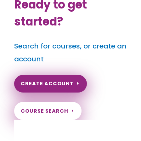
Ready to get
started?
Search for courses, or create an
account
CREATE ACCOUNT
COURSE SEARCH
Montana Massage Continuing
Education for LMT's & CMT's