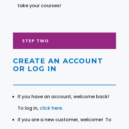
take your courses!
STEP TWO
CREATE AN ACCOUNT
OR LOG IN
If you have an account, welcome back!
To log in,
click here
.
If you are a new customer, welcome! To