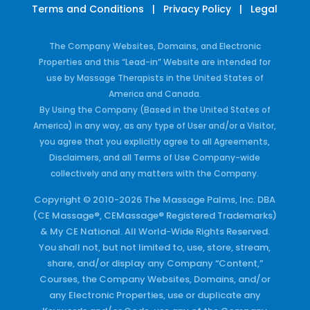
Terms and Conditions
|
Privacy Policy
|
Legal
The Company Websites, Domains, and Electronic
Properties and this “Lead-in” Website are intended for
use by Massage Therapists in the United States of
America and Canada.
By Using the Company (Based in the United States of
America) in any way, as any type of User and/or a Visitor,
you agree that you explicitly agree to all Agreements,
Disclaimers, and all Terms of Use Company-wide
collectively and any matters with the Company.
Copyright © 2010-2026 The Massage Palms, Inc. DBA
(CE Massage®, CEMassage® Registered Trademarks)
& My CE National. All World-Wide Rights Reserved.
You shall not, but not limited to, use, store, stream,
share, and/or display any Company “Content,”
Courses, the Company Websites, Domains, and/or
any Electronic Properties, use or duplicate any