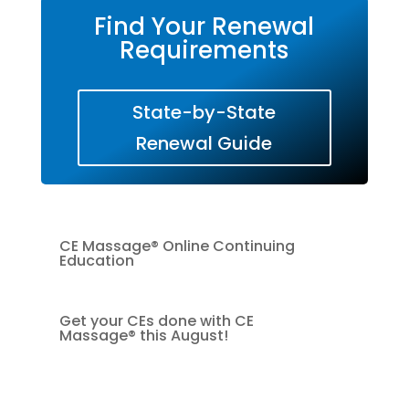
Find Your Renewal
Requirements
State-by-State
Renewal Guide
CE Massage® Online Continuing
Education
Get your CEs done with CE
Massage® this August!