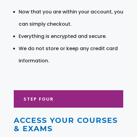
Now that you are within your account, you
can simply checkout.
Everything is encrypted and secure.
We do not store or keep any credit card
information.
STEP FOUR
ACCESS YOUR COURSES
& EXAMS