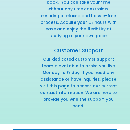
book." You can take your time
without any time constraints,
ensuring a relaxed and hassle-free
process. Acquire your CE hours with
ease and enjoy the flexibility of
studying at your own pace.
Customer Support
Our dedicated customer support
team is available to assist you live
Monday to Friday. If you need any
assistance or have inquiries,
please
visit this page
to access our current
contact information. We are here to
provide you with the support you
need.