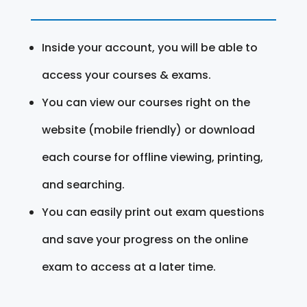
Inside your account, you will be able to
access your courses & exams.
You can view our courses right on the
website (mobile friendly) or download
each course for offline viewing, printing,
and searching.
You can easily print out exam questions
and save your progress on the online
exam to access at a later time.