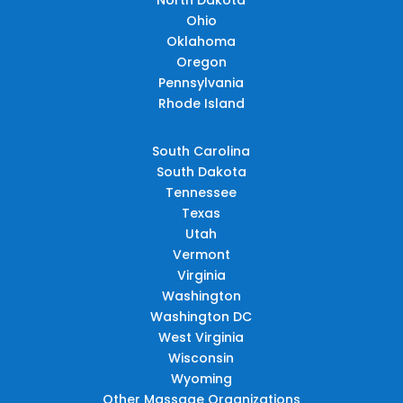
Ohio
Oklahoma
Oregon
Pennsylvania
Rhode Island
South Carolina
South Dakota
Tennessee
Texas
Utah
Vermont
Virginia
Washington
Washington DC
West Virginia
Wisconsin
Wyoming
Other Massage Organizations