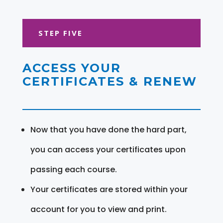
STEP FIVE
ACCESS YOUR
CERTIFICATES & RENEW
Now that you have done the hard part,
you can access your certificates upon
passing each course.
Your certificates are stored within your
account for you to view and print.