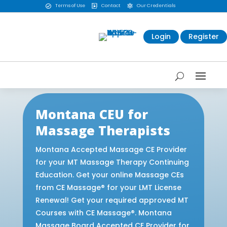
Terms of Use
Contact
Our Credentials



Login
Register
Montana CEU for
Massage Therapists
Montana Accepted Massage CE Provider
for your MT Massage Therapy Continuing
Education. Get your online Massage CEs
from CE Massage® for your LMT License
Renewal! Get your required approved MT
Courses with CE Massage®. Montana
Massage Board Accepted CE Provider for