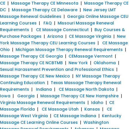
CE
|
Massage Therapy CE Minnesota
|
Massage Therapy CE
DC
|
Massage Therapy CE Delaware
|
New Jersey LMT
Massage Renewal Guidelines
|
Georgia Online Massage CEU
Learning Courses
|
FAQ
|
Missouri Massage Renewal
Requirements
|
CE Massage Connecticut
|
Buy Courses &
Purchase Packages
|
Arizona
|
CE Massage Virginia
|
New
York Massage Therapy CEU Learning Courses
|
CE Massage
Ohio
|
Michigan Massage Therapy Renewal Requirements
|
Massage Therapy CE Georgia
|
CEMassage Vermont
|
Massage Therapy CE NCBTMB
|
New York
|
Oklahoma
|
Sexual Harassment Prevention and Professional Ethics
|
Massage Therapy CE New Mexico
|
NY Massage Therapy
Continuing Education
|
Texas Massage Therapy Renewal
Requirements
|
Indiana
|
CE Massage North Dakota
|
Iowa
|
Georgia
|
Massage Therapy CE New Hampshire
|
Virginia Massage Renewal Requirements
|
Idaho
|
CE
Massage Florida
|
CE Massage Utah
|
Kansas
|
CE
Massage West Virginia
|
CE Massage Indiana
|
Kentucky
Massage CE Learning Online Courses
|
Washington
Massage Renewal Requirements
|
Arkansas
|
Massage