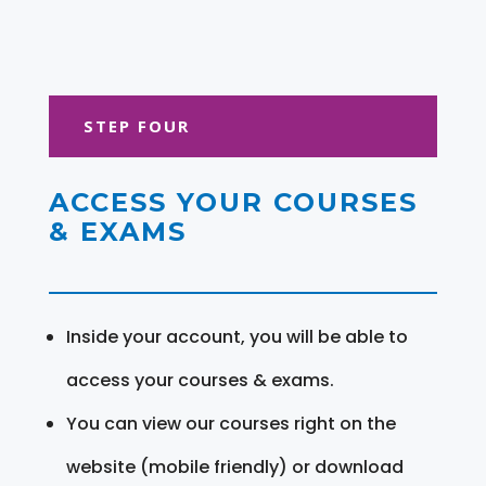
STEP FOUR
ACCESS YOUR COURSES
& EXAMS
Inside your account, you will be able to
access your courses & exams.
You can view our courses right on the
website (mobile friendly) or download