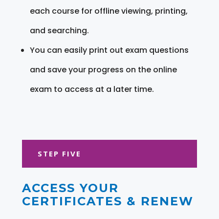
each course for offline viewing, printing,
and searching.
You can easily print out exam questions
and save your progress on the online
exam to access at a later time.
STEP FIVE
ACCESS YOUR
CERTIFICATES & RENEW