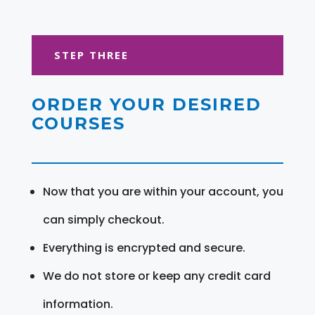
STEP THREE
ORDER YOUR DESIRED
COURSES
Now that you are within your account, you
can simply checkout.
Everything is encrypted and secure.
We do not store or keep any credit card
information.