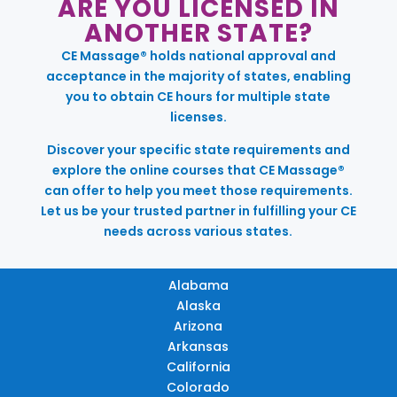
ARE YOU LICENSED IN
ANOTHER STATE?
CE Massage® holds national approval and
acceptance in the majority of states, enabling
you to obtain CE hours for multiple state
licenses.
Discover your specific state requirements and
explore the online courses that CE Massage®
can offer to help you meet those requirements.
Let us be your trusted partner in fulfilling your CE
needs across various states.
Alabama
Alaska
Arizona
Arkansas
California
Colorado