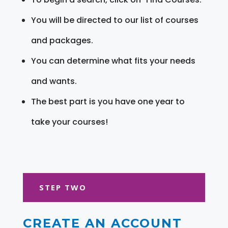
You will be directed to our list of courses
and packages.
You can determine what fits your needs
and wants.
The best part is you have one year to
take your courses!
STEP TWO
CREATE AN ACCOUNT