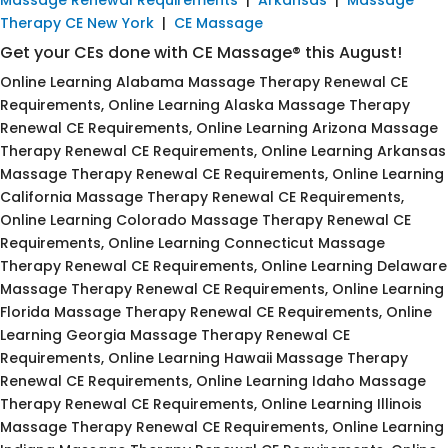
Therapy CE New York
|
CE Massage
Get your CEs done with CE Massage® this August!
Online Learning Alabama Massage Therapy Renewal CE
Requirements, Online Learning Alaska Massage Therapy
Renewal CE Requirements, Online Learning Arizona Massage
Therapy Renewal CE Requirements, Online Learning Arkansas
Massage Therapy Renewal CE Requirements, Online Learning
California Massage Therapy Renewal CE Requirements,
Online Learning Colorado Massage Therapy Renewal CE
Requirements, Online Learning Connecticut Massage
Therapy Renewal CE Requirements, Online Learning Delaware
Massage Therapy Renewal CE Requirements, Online Learning
Florida Massage Therapy Renewal CE Requirements, Online
Learning Georgia Massage Therapy Renewal CE
Requirements, Online Learning Hawaii Massage Therapy
Renewal CE Requirements, Online Learning Idaho Massage
Therapy Renewal CE Requirements, Online Learning Illinois
Massage Therapy Renewal CE Requirements, Online Learning