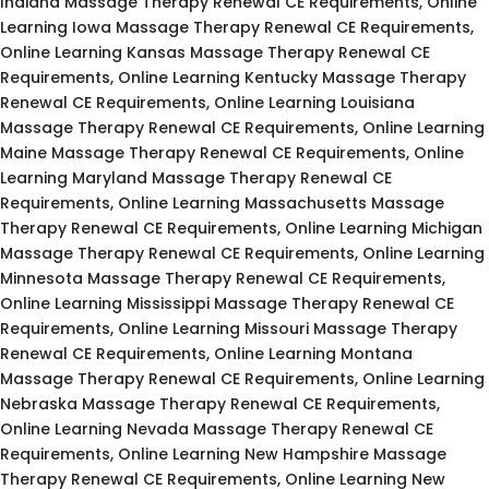
Indiana Massage Therapy Renewal CE Requirements, Online
Learning Iowa Massage Therapy Renewal CE Requirements,
Online Learning Kansas Massage Therapy Renewal CE
Requirements, Online Learning Kentucky Massage Therapy
Renewal CE Requirements, Online Learning Louisiana
Massage Therapy Renewal CE Requirements, Online Learning
Maine Massage Therapy Renewal CE Requirements, Online
Learning Maryland Massage Therapy Renewal CE
Requirements, Online Learning Massachusetts Massage
Therapy Renewal CE Requirements, Online Learning Michigan
Massage Therapy Renewal CE Requirements, Online Learning
Minnesota Massage Therapy Renewal CE Requirements,
Online Learning Mississippi Massage Therapy Renewal CE
Requirements, Online Learning Missouri Massage Therapy
Renewal CE Requirements, Online Learning Montana
Massage Therapy Renewal CE Requirements, Online Learning
Nebraska Massage Therapy Renewal CE Requirements,
Online Learning Nevada Massage Therapy Renewal CE
Requirements, Online Learning New Hampshire Massage
Therapy Renewal CE Requirements, Online Learning New