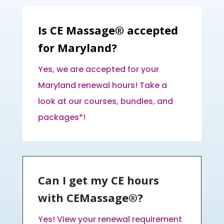
Is CE Massage® accepted
for Maryland?
Yes, we are accepted for your
Maryland renewal hours! Take a
look at our courses, bundles, and
packages*!
Can I get my CE hours
with CEMassage®?
Yes! View your renewal requirement