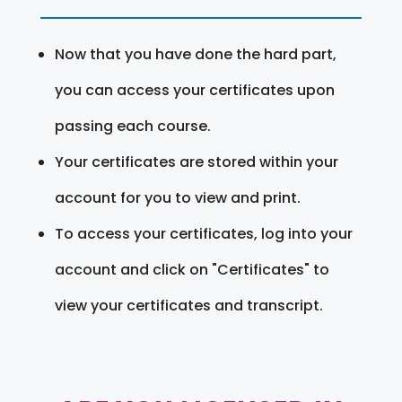
Now that you have done the hard part,
you can access your certificates upon
passing each course.
Your certificates are stored within your
account for you to view and print.
To access your certificates, log into your
account and click on "Certificates" to
view your certificates and transcript.