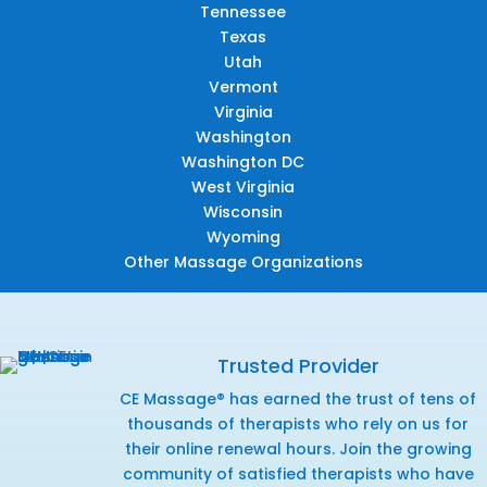
Tennessee
Texas
Utah
Vermont
Virginia
Washington
Washington DC
West Virginia
Wisconsin
Wyoming
Other Massage Organizations
Trusted Provider
CE Massage® has earned the trust of tens of
thousands of therapists who rely on us for
their online renewal hours. Join the growing
community of satisfied therapists who have