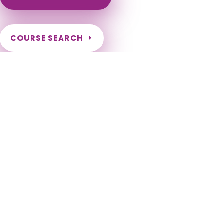
COURSE SEARCH
Maryland Massage Continuing Education for LMT's &
CMT's
Maryland Massage Therapy CEU. Maryland Renewal hours
for LMT license. Maryland Renewal Requirements for
Massage Therapists. MD LMT CEU. Maryland LMT Massage CE.
Massage Therapy CEU for Maryland Therapists. 2024, 2026,
2028, 2030, 2032, 2034, 2036, 2038, 2040, 2042, 2044, 2046,
2048, 2050. Baltimore, Columbia, Germantown, Silver Spring,
Waldorf, Ellicott City, Frederick, Glen Burnie, Rockville,
Gaithersburg, Bethesda, Dundalk, Bowie, Towson, Bel Air
South, Aspen Hill, Severn, Wheaton, North Bethesda,
Potomac, Odenton, Catonsville, Woodlawn CDP, Hagerstown,
Annapolis, Essex, Severna Park, Clinton, Randallstown, Olney,
Owings Mills, Montgomery Village, Chillum, Pikesville,
Salisbury, College Park, Bel Air North, Eldersburg, Parkville,