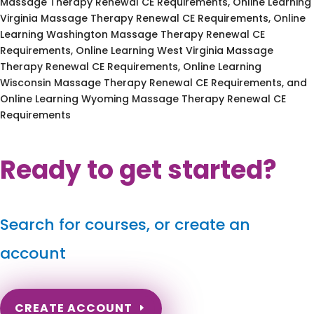
Massage Therapy Renewal CE Requirements, Online Learning
Virginia Massage Therapy Renewal CE Requirements, Online
Learning Washington Massage Therapy Renewal CE
Requirements, Online Learning West Virginia Massage
Therapy Renewal CE Requirements, Online Learning
Wisconsin Massage Therapy Renewal CE Requirements, and
Online Learning Wyoming Massage Therapy Renewal CE
Requirements
Ready to get started?
Search for courses, or create an
account
CREATE ACCOUNT