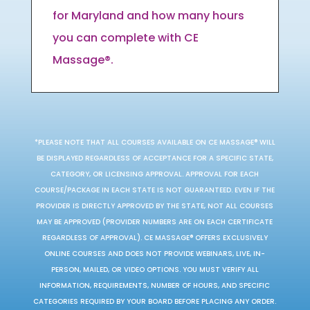
for Maryland and how many hours
you can complete with CE
Massage®.
*PLEASE NOTE THAT ALL COURSES AVAILABLE ON CE MASSAGE® WILL
BE DISPLAYED REGARDLESS OF ACCEPTANCE FOR A SPECIFIC STATE,
CATEGORY, OR LICENSING APPROVAL. APPROVAL FOR EACH
COURSE/PACKAGE IN EACH STATE IS NOT GUARANTEED. EVEN IF THE
PROVIDER IS DIRECTLY APPROVED BY THE STATE, NOT ALL COURSES
MAY BE APPROVED (PROVIDER NUMBERS ARE ON EACH CERTIFICATE
REGARDLESS OF APPROVAL). CE MASSAGE® OFFERS EXCLUSIVELY
ONLINE COURSES AND DOES NOT PROVIDE WEBINARS, LIVE, IN-
PERSON, MAILED, OR VIDEO OPTIONS. YOU MUST VERIFY ALL
INFORMATION, REQUIREMENTS, NUMBER OF HOURS, AND SPECIFIC
CATEGORIES REQUIRED BY YOUR BOARD BEFORE PLACING ANY ORDER.