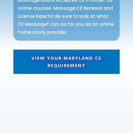
Massage Board Accepted CE Provider for
online courses. Massage CE Renewal and
License Experts! Be sure to look at what
CE Massage® can do for you as an online
home study provider.
VIEW YOUR MARYLAND CE
REQUIREMENT