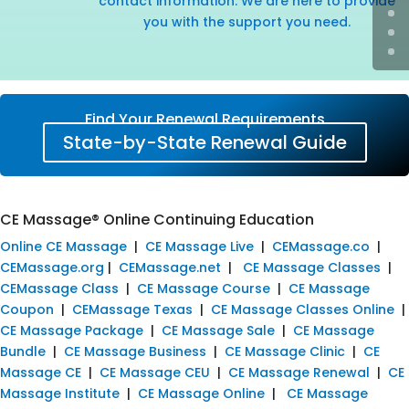
contact information. We are here to provide
you with the support you need.
Find Your Renewal Requirements
State-by-State Renewal Guide
CE Massage® Online Continuing Education
Online CE Massage
|
CE Massage Live
|
CEMassage.co
|
CEMassage.org
|
CEMassage.net
|
CE Massage Classes
|
CEMassage Class
|
CE Massage Course
|
CE Massage
Coupon
|
CEMassage Texas
|
CE Massage Classes Online
|
CE Massage Package
|
CE Massage Sale
|
CE Massage
Bundle
|
CE Massage Business
|
CE Massage Clinic
|
CE
Massage CE
|
CE Massage CEU
|
CE Massage Renewal
|
CE
Massage Institute
|
CE Massage Online
|
CE Massage