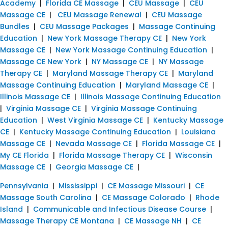
Academy
|
Florida CE Massage
|
CEU Massage
|
CEU
Massage CE
|
CEU Massage Renewal
|
CEU Massage
Bundles
|
CEU Massage Packages
|
Massage Continuing
Education
|
New York Massage Therapy CE
|
New York
Massage CE
|
New York Massage Continuing Education
|
Massage CE New York
|
NY Massage CE
|
NY Massage
Therapy CE
|
Maryland Massage Therapy CE
|
Maryland
Massage Continuing Education
|
Maryland Massage CE
|
Illinois Massage CE
|
Illinois Massage Continuing Education
|
Virginia Massage CE
|
Virginia Massage Continuing
Education
|
West Virginia Massage CE
|
Kentucky Massage
CE
|
Kentucky Massage Continuing Education
|
Louisiana
Massage CE
|
Nevada Massage CE
|
Florida Massage CE
|
My CE Florida
|
Florida Massage Therapy CE
|
Wisconsin
Massage CE
|
Georgia Massage CE
|
Pennsylvania
|
Mississippi
|
CE Massage Missouri
|
CE
Massage South Carolina
|
CE Massage Colorado
|
Rhode
Island
|
Communicable and Infectious Disease Course
|
Massage Therapy CE Montana
|
CE Massage NH
|
CE