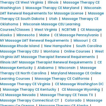
Therapy CE West Virginia
|
Illinois
|
Massage Therapy CE
Washington
|
Massage Therapy CE Maryland
|
Wisconsin
LMT Renewal Requirements for Massage License
|
Massage
Therapy CE South Dakota
|
Utah
|
Massage Therapy CE
Oklahoma
|
Wisconsin Massage CEU Learning
Courses/Classes
|
West Virginia
|
NCBTMB
|
CE Massage
Alaska
|
Minnesota
|
Maine
|
CE Massage Pennsylvania
|
NY Massage LMT Renewal Requirements
|
Missouri
|
CE
Massage Rhode Island
|
New Hampshire
|
South Carolina
Massage Therapy CEU
|
Montana
|
Online Courses
|
West
Virginia LMT Massage Therapist Renewal Requirements
|
Illinois LMT Massage Therapist Renewal Requirements
|
CE
Massage Kentucky
|
Alabama
|
Wisconsin
|
Massage
Therapy CE North Carolina
|
Maryland Massage CE Online
Learning Courses
|
Massage Therapy CE California
|
Massage Therapy CE Virginia
|
CE Massage Washington DC
|
Massage Therapy CE Kentucky
|
CE Massage Wyoming
|
CE Massage Nevada
|
Massage Therapy CE Texas TX
|
Massage Therapy Connecticut CT
|
Colorado
|
Massage
Therapy Ce Oregon
|
Massage Therapy CE Alaska
|