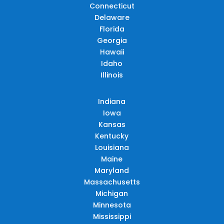
Connecticut
Delaware
Florida
Georgia
Hawaii
Idaho
Illinois
Indiana
Iowa
Kansas
Kentucky
Louisiana
Maine
Maryland
Massachusetts
Michigan
Minnesota
Mississippi