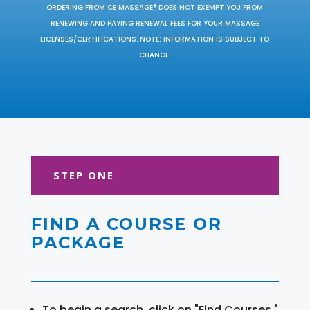
ORDERING FROM CE MASSAGE® DOES NOT EXEMPT YOU FROM
RENEWING AND PAYING RENEWAL FEES FOR YOUR MASSAGE
LICENSES/CERTIFICATIONS. NOTE: INFORMATION IS SUBJECT TO
CHANGE.
STEP ONE
FIND A COURSE OR
PACKAGE
To begin a search, click on "Find Courses."