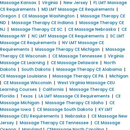
Massage Kansas
|
Virginia
|
New Jersey
|
FL LMT Massage
CE Requirements
|
MD LMT Massage CE Requirements
|
Oregon
|
CE Massage Washington
|
Massage Therapy CE
ND
|
Massage Therapy CE Indiana
|
Massage Therapy CE
NJ
|
Massage Therapy CE SC
|
CE Massage Nebraska
|
CE
Massage NY
|
NC LMT Massage CE Requirements
|
SC LMT
Massage CE Requirements
|
NV LMT Massage CE
Requirements
|
Massage Therapy CE Michigan
|
Massage
Therapy CE Wisconsin
|
CE Massage Tennessee
|
Virginia
Massage CE Learning
|
CE Massage Delaware
|
North
Dakota
|
South Dakota
|
Massage Therapy CE Alabama
|
CE Massage Louisiana
|
Massage Therapy CE PA
|
Michigan
|
CE Massage Wisconsin
|
West Virginia Massage CEU
Learning Courses
|
California
|
Massage Therapy CE
Florida
|
Texas
|
LA LMT Massage CE Requirements
|
CE
Massage Michigan
|
Massage Therapy CE Idaho
|
CE
Massage Iowa
|
CE Massage South Dakota
|
KY LMT
Massage CEU Requirements
|
Nebraska
|
CE Massage New
Jersey
|
Massage Therapy CE Tennessee
|
CE Massage
Oregon
|
Maryland
|
CEMassage North Carolina
|