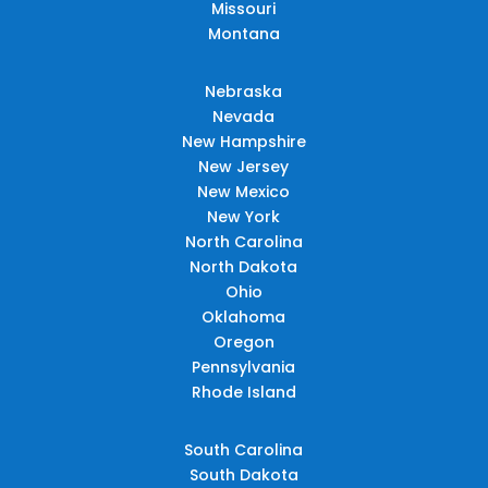
Missouri
Montana
Nebraska
Nevada
New Hampshire
New Jersey
New Mexico
New York
North Carolina
North Dakota
Ohio
Oklahoma
Oregon
Pennsylvania
Rhode Island
South Carolina
South Dakota