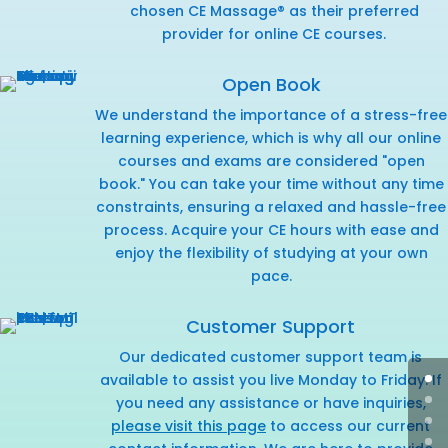
chosen CE Massage® as their preferred
provider for online CE courses.
Open Book
We understand the importance of a stress-free
learning experience, which is why all our online
courses and exams are considered "open
book." You can take your time without any time
constraints, ensuring a relaxed and hassle-free
process. Acquire your CE hours with ease and
enjoy the flexibility of studying at your own
pace.
Customer Support
Our dedicated customer support team is
available to assist you live Monday to Friday. If
you need any assistance or have inquiries,
please visit this page
to access our current