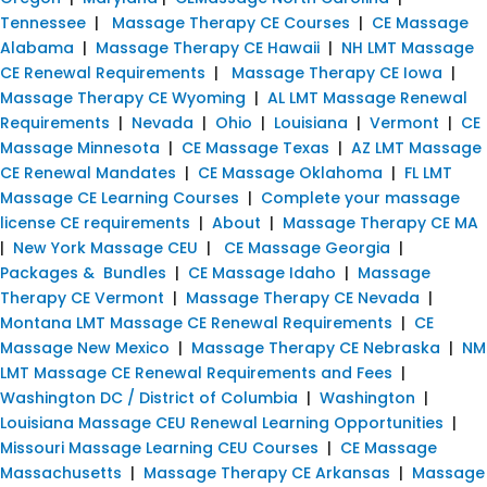
Tennessee
|
Massage Therapy CE Courses
|
CE Massage
Alabama
|
Massage Therapy CE Hawaii
|
NH LMT Massage
CE Renewal Requirements
|
Massage Therapy CE Iowa
|
Massage Therapy CE Wyoming
|
AL LMT Massage Renewal
Requirements
|
Nevada
|
Ohio
|
Louisiana
|
Vermont
|
CE
Massage Minnesota
|
CE Massage Texas
|
AZ LMT Massage
CE Renewal Mandates
|
CE Massage Oklahoma
|
FL LMT
Massage CE Learning Courses
|
Complete your massage
license CE requirements
|
About
|
Massage Therapy CE MA
|
New York Massage CEU
|
CE Massage Georgia
|
Packages & Bundles
|
CE Massage Idaho
|
Massage
Therapy CE Vermont
|
Massage Therapy CE Nevada
|
Montana LMT Massage CE Renewal Requirements
|
CE
Massage New Mexico
|
Massage Therapy CE Nebraska
|
NM
LMT Massage CE Renewal Requirements and Fees
|
Washington DC / District of Columbia
|
Washington
|
Louisiana Massage CEU Renewal Learning Opportunities
|
Missouri Massage Learning CEU Courses
|
CE Massage
Massachusetts
|
Massage Therapy CE Arkansas
|
Massage