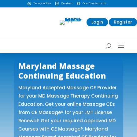
Terms of Use
Contact
Our Credentials



Login
Register
Maryland Massage
Continuing Education
Maryland Accepted Massage CE Provider
for your MD Massage Therapy Continuing
Education. Get your online Massage CEs
from CE Massage® for your LMT License
Renewal! Get your required approved MD
Courses with CE Massage®. Maryland