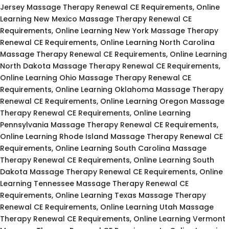
Jersey Massage Therapy Renewal CE Requirements, Online
Learning New Mexico Massage Therapy Renewal CE
Requirements, Online Learning New York Massage Therapy
Renewal CE Requirements, Online Learning North Carolina
Massage Therapy Renewal CE Requirements, Online Learning
North Dakota Massage Therapy Renewal CE Requirements,
Online Learning Ohio Massage Therapy Renewal CE
Requirements, Online Learning Oklahoma Massage Therapy
Renewal CE Requirements, Online Learning Oregon Massage
Therapy Renewal CE Requirements, Online Learning
Pennsylvania Massage Therapy Renewal CE Requirements,
Online Learning Rhode Island Massage Therapy Renewal CE
Requirements, Online Learning South Carolina Massage
Therapy Renewal CE Requirements, Online Learning South
Dakota Massage Therapy Renewal CE Requirements, Online
Learning Tennessee Massage Therapy Renewal CE
Requirements, Online Learning Texas Massage Therapy
Renewal CE Requirements, Online Learning Utah Massage
Therapy Renewal CE Requirements, Online Learning Vermont