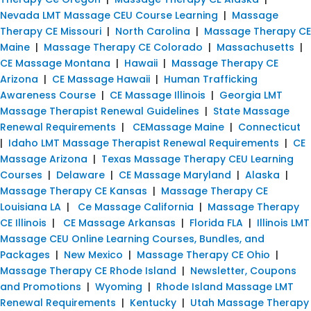
Nevada LMT Massage CEU Course Learning
|
Massage
Therapy CE Missouri
|
North Carolina
|
Massage Therapy CE
Maine
|
Massage Therapy CE Colorado
|
Massachusetts
|
CE Massage Montana
|
Hawaii
|
Massage Therapy CE
Arizona
|
CE Massage Hawaii
|
Human Trafficking
Awareness Course
|
CE Massage Illinois
|
Georgia LMT
Massage Therapist Renewal Guidelines
|
State Massage
Renewal Requirements
|
CEMassage Maine
|
Connecticut
|
Idaho LMT Massage Therapist Renewal Requirements
|
CE
Massage Arizona
|
Texas Massage Therapy CEU Learning
Courses
|
Delaware
|
CE Massage Maryland
|
Alaska
|
Massage Therapy CE Kansas
|
Massage Therapy CE
Louisiana LA
|
Ce Massage California
|
Massage Therapy
CE Illinois
|
CE Massage Arkansas
|
Florida FLA
|
Illinois LMT
Massage CEU Online Learning Courses, Bundles, and
Packages
|
New Mexico
|
Massage Therapy CE Ohio
|
Massage Therapy CE Rhode Island
|
Newsletter, Coupons
and Promotions
|
Wyoming
|
Rhode Island Massage LMT
Renewal Requirements
|
Kentucky
|
Utah Massage Therapy