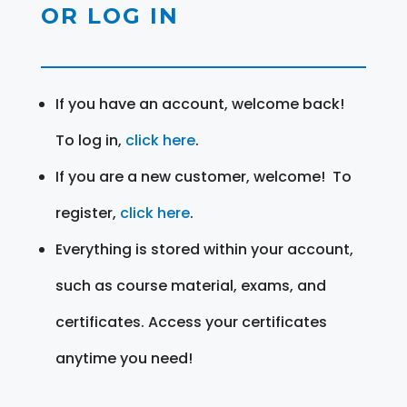
OR LOG IN
If you have an account, welcome back!
To log in,
click here
.
If you are a new customer, welcome! To
register,
click here
.
Everything is stored within your account,
such as course material, exams, and
certificates. Access your certificates
anytime you need!