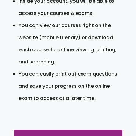
Inside your account, you will be able to
access your courses & exams.
You can view our courses right on the
website (mobile friendly) or download
each course for offline viewing, printing,
and searching.
You can easily print out exam questions
and save your progress on the online
exam to access at a later time.