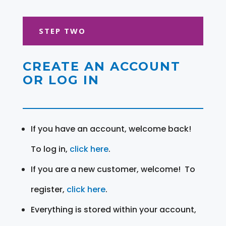
STEP TWO
CREATE AN ACCOUNT
OR LOG IN
If you have an account, welcome back!
To log in,
click here
.
If you are a new customer, welcome! To
register,
click here
.
Everything is stored within your account,