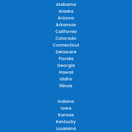
Alabama
Alaska
Arizona
Arkansas
California
Colorado
Connecticut
Delaware
Florida
Georgia
Hawaii
Idaho
Illinois
Indiana
Iowa
Kansas
Kentucky
Louisiana