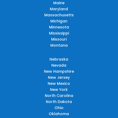
Maine
Maryland
Massachusetts
Michigan
Minnesota
Mississippi
Missouri
Montana
Nebraska
Nevada
New Hampshire
New Jersey
New Mexico
New York
North Carolina
North Dakota
Ohio
Oklahoma