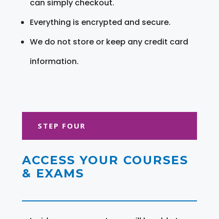
can simply checkout.
Everything is encrypted and secure.
We do not store or keep any credit card
information.
STEP FOUR
ACCESS YOUR COURSES
& EXAMS