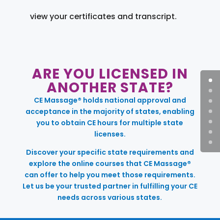
view your certificates and transcript.
ARE YOU LICENSED IN
ANOTHER STATE?
CE Massage® holds national approval and
acceptance in the majority of states, enabling
you to obtain CE hours for multiple state
licenses.
Discover your specific state requirements and
explore the online courses that CE Massage®
can offer to help you meet those requirements.
Let us be your trusted partner in fulfilling your CE
needs across various states.