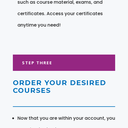
such as course material, exams, and
certificates. Access your certificates
anytime you need!
STEP THREE
ORDER YOUR DESIRED
COURSES
Now that you are within your account, you