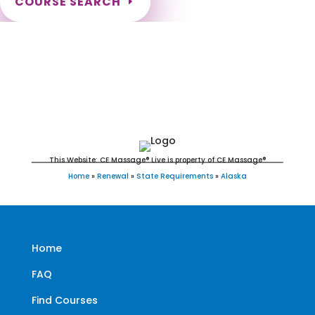
COURSE SEARCH
Alaska Massage Continuing Education for
LMT's
This Website: CE Massage® Live is property of CE Massage®
Home
»
Renewal
»
State Requirements
»
Alaska
Home
FAQ
Find Courses