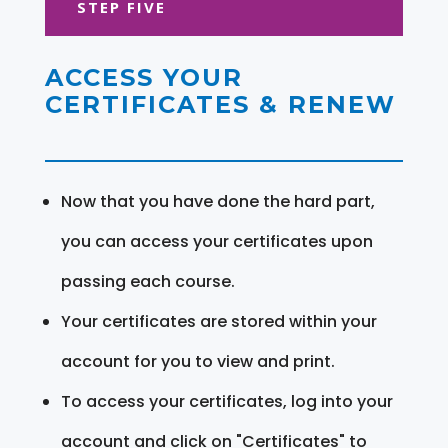
STEP FIVE
ACCESS YOUR
CERTIFICATES & RENEW
Now that you have done the hard part,
you can access your certificates upon
passing each course.
Your certificates are stored within your
account for you to view and print.
To access your certificates, log into your
account and click on "Certificates" to