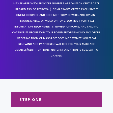
MAY BE APPROVED (PROVIDER NUMBERS ARE ON EACH CERTIFICATE
REGARDLESS OF APPROVAL). CE MASSAGE® OFFERS EXCLUSIVELY
ONLINE COURSES AND DOES NOT PROVIDE WEBINARS, LIVE, IN-
PERSON, MAILED, OR VIDEO OPTIONS. YOU MUST VERIFY ALL
INFORMATION, REQUIREMENTS, NUMBER OF HOURS, AND SPECIFIC
CATEGORIES REQUIRED BY YOUR BOARD BEFORE PLACING ANY ORDER.
ORDERING FROM CE MASSAGE® DOES NOT EXEMPT YOU FROM
RENEWING AND PAYING RENEWAL FEES FOR YOUR MASSAGE
LICENSES/CERTIFICATIONS. NOTE: INFORMATION IS SUBJECT TO
CHANGE.
STEP ONE