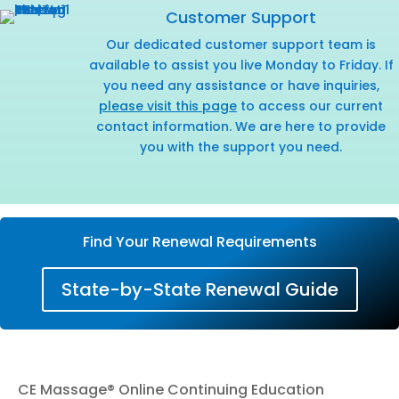
Customer Support
Our dedicated customer support team is
available to assist you live Monday to Friday. If
you need any assistance or have inquiries,
please visit this page
to access our current
contact information. We are here to provide
you with the support you need.
Find Your Renewal Requirements
State-by-State Renewal Guide
CE Massage® Online Continuing Education