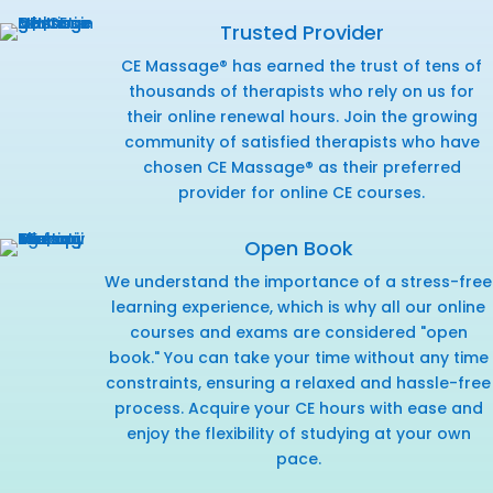
Trusted Provider
CE Massage® has earned the trust of tens of
thousands of therapists who rely on us for
their online renewal hours. Join the growing
community of satisfied therapists who have
chosen CE Massage® as their preferred
provider for online CE courses.
Open Book
We understand the importance of a stress-free
learning experience, which is why all our online
courses and exams are considered "open
book." You can take your time without any time
constraints, ensuring a relaxed and hassle-free
process. Acquire your CE hours with ease and
enjoy the flexibility of studying at your own
pace.