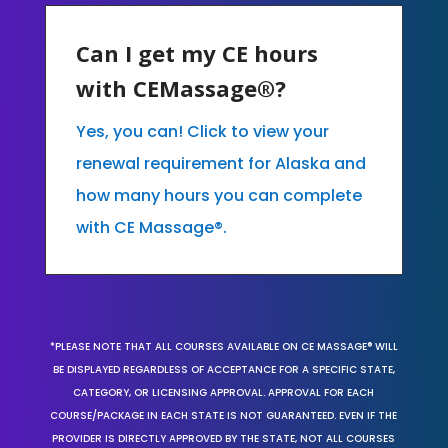
Can I get my CE hours
with CEMassage®?
Yes, you can! Click to view your
renewal requirement for Alaska and
how many hours you can complete
with CE Massage®.
*PLEASE NOTE THAT ALL COURSES AVAILABLE ON CE MASSAGE® WILL
BE DISPLAYED REGARDLESS OF ACCEPTANCE FOR A SPECIFIC STATE,
CATEGORY, OR LICENSING APPROVAL. APPROVAL FOR EACH
COURSE/PACKAGE IN EACH STATE IS NOT GUARANTEED. EVEN IF THE
PROVIDER IS DIRECTLY APPROVED BY THE STATE, NOT ALL COURSES