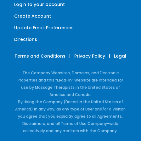
Login to your account
Create Account
Update Email Preferences
Directions
Terms and Conditions
|
Privacy Policy
|
Legal
The Company Websites, Domains, and Electronic
Properties and this “Lead-in” Website are intended for
use by Massage Therapists in the United States of
America and Canada.
By Using the Company (Based in the United States of
America) in any way, as any type of User and/or a Visitor,
you agree that you explicitly agree to all Agreements,
Disclaimers, and all Terms of Use Company-wide
collectively and any matters with the Company.