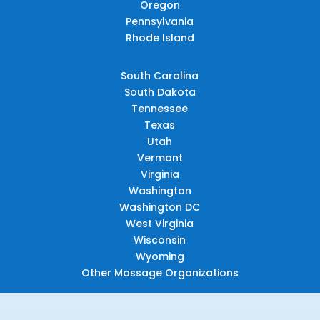
Oregon
Pennsylvania
Rhode Island
South Carolina
South Dakota
Tennessee
Texas
Utah
Vermont
Virginia
Washington
Washington DC
West Virginia
Wisconsin
Wyoming
Other Massage Organizations