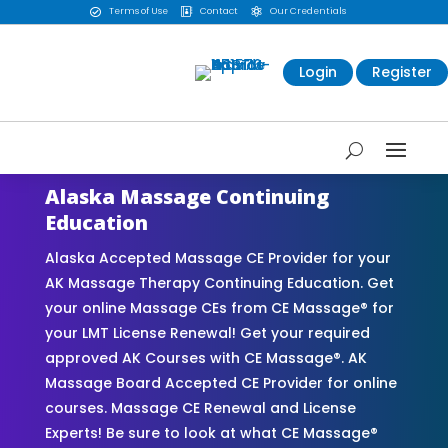
Terms of Use
Contact
Our Credentials



Login
Register
Alaska Massage Continuing
Education
Alaska Accepted Massage CE Provider for your
AK Massage Therapy Continuing Education. Get
your online Massage CEs from CE Massage® for
your LMT License Renewal! Get your required
approved AK Courses with CE Massage®. AK
Massage Board Accepted CE Provider for online
courses. Massage CE Renewal and License
Experts! Be sure to look at what CE Massage®