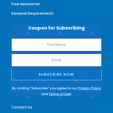
Free Newsletter
Renewal Requirements
Coupon for Subscribing
SUBSCRIBE NOW
By clicking "Subscribe" you agree to our
Privacy Policy
and
Terms of Use
!
Contact Us