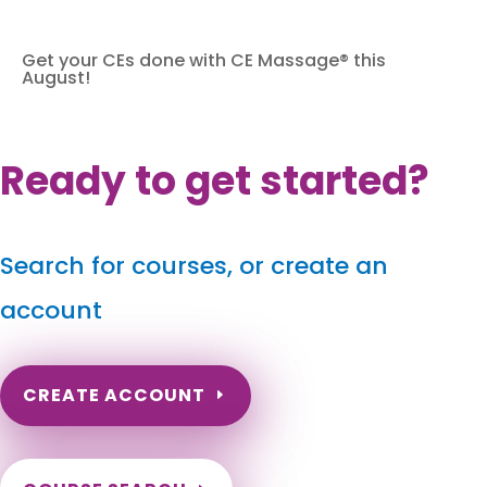
Get your CEs done with CE Massage® this
August!
Ready to get started?
Search for courses, or create an
account
CREATE ACCOUNT