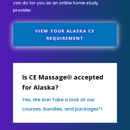
can do for you as an online home study
provider.
VIEW YOUR ALASKA CE
REQUIREMENT
Is CE Massage® accepted
for Alaska?
Yes, We Are! Take a look at our
courses, bundles, and packages*!