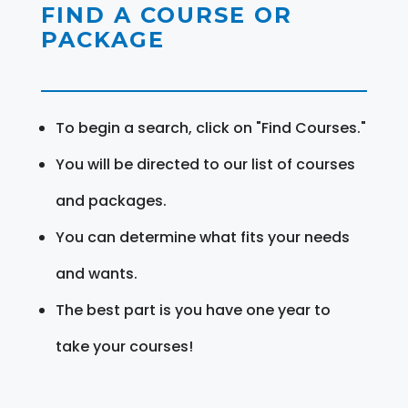
FIND A COURSE OR
PACKAGE
To begin a search, click on "Find Courses."
You will be directed to our list of courses
and packages.
You can determine what fits your needs
and wants.
The best part is you have one year to
take your courses!