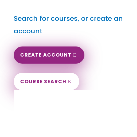
Search for courses, or create an
account
CREATE ACCOUNT
COURSE SEARCH
Ohio Massage Continuing Education for
LMT's & CMT's
Completely online courses from CE Massage.
Massage Therapy CE’s for Massage Renewal
CEMassage, CE Massage, Massage CE
How to renew my massage license?
Renew my Massage Therapy License