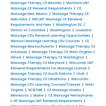
Massage Therapy CE Nevada
|
Montana LMT
Massage CE Renewal Requirements
|
CE
Massage New Mexico
|
Massage Therapy CE
Nebraska
|
NM LMT Massage CE Renewal
Requirements and Fees
|
Washington DC /
District of Columbia
|
Washington
|
Louisiana
Massage CEU Renewal Learning Opportunities
|
Missouri Massage Learning CEU Courses
|
CE
Massage Massachusetts
|
Massage Therapy CE
Arkansas
|
Massage Therapy CE West Virginia
|
Illinois
|
Massage Therapy CE Washington
|
Massage Therapy CE Maryland
|
Wisconsin LMT
Renewal Requirements for Massage License
|
Massage Therapy CE South Dakota
|
Utah
|
Massage Therapy CE Oklahoma
|
Wisconsin
Massage CEU Learning Courses/Classes
|
West
Virginia
|
NCBTMB
|
CE Massage Alaska
|
Minnesota
|
Maine
|
CE Massage Pennsylvania
|
NY Massage LMT Renewal Requirements
|