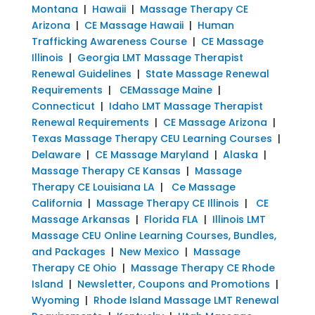
Montana
|
Hawaii
|
Massage Therapy CE
Arizona
|
CE Massage Hawaii
|
Human
Trafficking Awareness Course
|
CE Massage
Illinois
|
Georgia LMT Massage Therapist
Renewal Guidelines
|
State Massage Renewal
Requirements
|
CEMassage Maine
|
Connecticut
|
Idaho LMT Massage Therapist
Renewal Requirements
|
CE Massage Arizona
|
Texas Massage Therapy CEU Learning Courses
|
Delaware
|
CE Massage Maryland
|
Alaska
|
Massage Therapy CE Kansas
|
Massage
Therapy CE Louisiana LA
|
Ce Massage
California
|
Massage Therapy CE Illinois
|
CE
Massage Arkansas
|
Florida FLA
|
Illinois LMT
Massage CEU Online Learning Courses, Bundles,
and Packages
|
New Mexico
|
Massage
Therapy CE Ohio
|
Massage Therapy CE Rhode
Island
|
Newsletter, Coupons and Promotions
|
Wyoming
|
Rhode Island Massage LMT Renewal