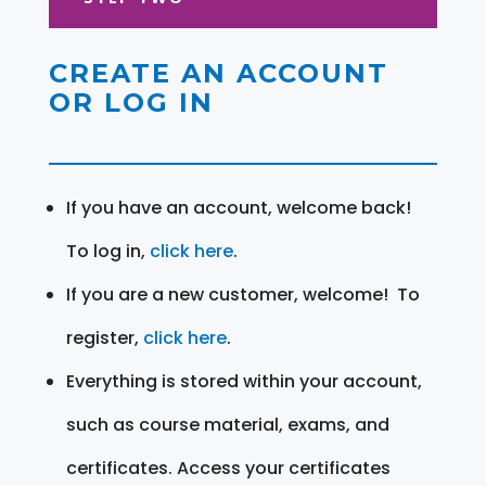
CREATE AN ACCOUNT
OR LOG IN
If you have an account, welcome back!
To log in,
click here
.
If you are a new customer, welcome! To
register,
click here
.
Everything is stored within your account,
such as course material, exams, and
certificates. Access your certificates