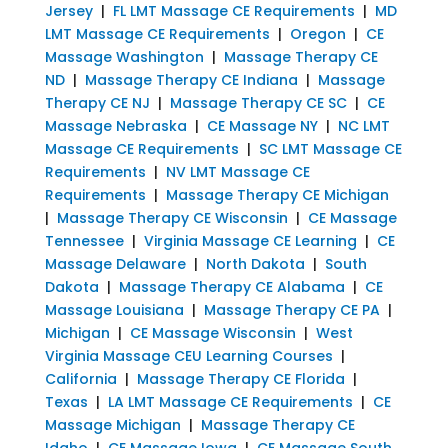
Jersey
|
FL LMT Massage CE Requirements
|
MD
LMT Massage CE Requirements
|
Oregon
|
CE
Massage Washington
|
Massage Therapy CE
ND
|
Massage Therapy CE Indiana
|
Massage
Therapy CE NJ
|
Massage Therapy CE SC
|
CE
Massage Nebraska
|
CE Massage NY
|
NC LMT
Massage CE Requirements
|
SC LMT Massage CE
Requirements
|
NV LMT Massage CE
Requirements
|
Massage Therapy CE Michigan
|
Massage Therapy CE Wisconsin
|
CE Massage
Tennessee
|
Virginia Massage CE Learning
|
CE
Massage Delaware
|
North Dakota
|
South
Dakota
|
Massage Therapy CE Alabama
|
CE
Massage Louisiana
|
Massage Therapy CE PA
|
Michigan
|
CE Massage Wisconsin
|
West
Virginia Massage CEU Learning Courses
|
California
|
Massage Therapy CE Florida
|
Texas
|
LA LMT Massage CE Requirements
|
CE
Massage Michigan
|
Massage Therapy CE
Idaho
|
CE Massage Iowa
|
CE Massage South