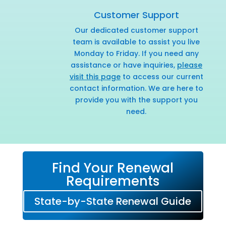
Customer Support
Our dedicated customer support
team is available to assist you live
Monday to Friday. If you need any
assistance or have inquiries,
please
visit this page
to access our current
contact information. We are here to
provide you with the support you
need.
Find Your Renewal
Requirements
State-by-State Renewal Guide