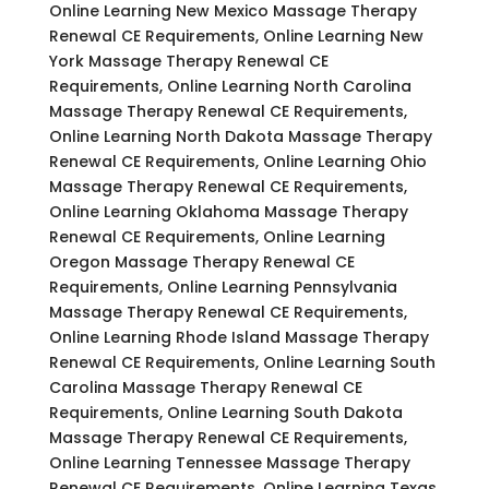
Online Learning New Mexico Massage Therapy
Renewal CE Requirements, Online Learning New
York Massage Therapy Renewal CE
Requirements, Online Learning North Carolina
Massage Therapy Renewal CE Requirements,
Online Learning North Dakota Massage Therapy
Renewal CE Requirements, Online Learning Ohio
Massage Therapy Renewal CE Requirements,
Online Learning Oklahoma Massage Therapy
Renewal CE Requirements, Online Learning
Oregon Massage Therapy Renewal CE
Requirements, Online Learning Pennsylvania
Massage Therapy Renewal CE Requirements,
Online Learning Rhode Island Massage Therapy
Renewal CE Requirements, Online Learning South
Carolina Massage Therapy Renewal CE
Requirements, Online Learning South Dakota
Massage Therapy Renewal CE Requirements,
Online Learning Tennessee Massage Therapy
Renewal CE Requirements, Online Learning Texas