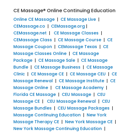
CE Massage® Online Continuing Education
Online CE Massage
|
CE Massage Live
|
CEMassage.co
|
CEMassage.org
|
CEMassage.net
|
CE Massage Classes
|
CEMassage Class
|
CE Massage Course
|
CE
Massage Coupon
|
CEMassage Texas
|
CE
Massage Classes Online
|
CE Massage
Package
|
CE Massage Sale
|
CE Massage
Bundle
|
CE Massage Business
|
CE Massage
Clinic
|
CE Massage CE
|
CE Massage CEU
|
CE
Massage Renewal
|
CE Massage Institute
|
CE
Massage Online
|
CE Massage Academy
|
Florida CE Massage
|
CEU Massage
|
CEU
Massage CE
|
CEU Massage Renewal
|
CEU
Massage Bundles
|
CEU Massage Packages
|
Massage Continuing Education
|
New York
Massage Therapy CE
|
New York Massage CE
|
New York Massage Continuing Education
|