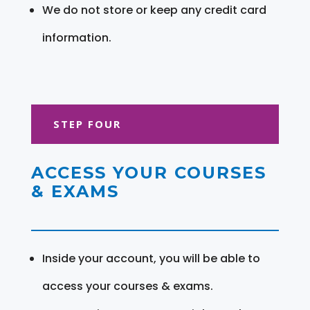
We do not store or keep any credit card
information.
STEP FOUR
ACCESS YOUR COURSES
& EXAMS
Inside your account, you will be able to
access your courses & exams.