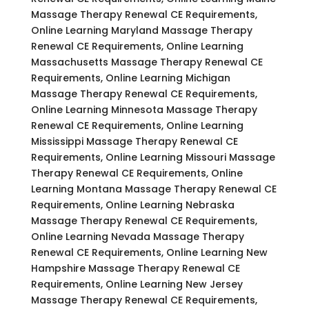
Massage Therapy Renewal CE Requirements,
Online Learning Maryland Massage Therapy
Renewal CE Requirements, Online Learning
Massachusetts Massage Therapy Renewal CE
Requirements, Online Learning Michigan
Massage Therapy Renewal CE Requirements,
Online Learning Minnesota Massage Therapy
Renewal CE Requirements, Online Learning
Mississippi Massage Therapy Renewal CE
Requirements, Online Learning Missouri Massage
Therapy Renewal CE Requirements, Online
Learning Montana Massage Therapy Renewal CE
Requirements, Online Learning Nebraska
Massage Therapy Renewal CE Requirements,
Online Learning Nevada Massage Therapy
Renewal CE Requirements, Online Learning New
Hampshire Massage Therapy Renewal CE
Requirements, Online Learning New Jersey
Massage Therapy Renewal CE Requirements,