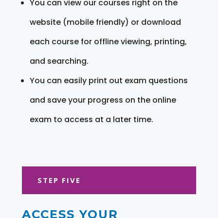
You can view our courses right on the
website (mobile friendly) or download
each course for offline viewing, printing,
and searching.
You can easily print out exam questions
and save your progress on the online
exam to access at a later time.
STEP FIVE
ACCESS YOUR