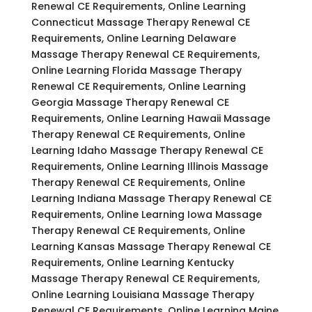
Renewal CE Requirements, Online Learning
Connecticut Massage Therapy Renewal CE
Requirements, Online Learning Delaware
Massage Therapy Renewal CE Requirements,
Online Learning Florida Massage Therapy
Renewal CE Requirements, Online Learning
Georgia Massage Therapy Renewal CE
Requirements, Online Learning Hawaii Massage
Therapy Renewal CE Requirements, Online
Learning Idaho Massage Therapy Renewal CE
Requirements, Online Learning Illinois Massage
Therapy Renewal CE Requirements, Online
Learning Indiana Massage Therapy Renewal CE
Requirements, Online Learning Iowa Massage
Therapy Renewal CE Requirements, Online
Learning Kansas Massage Therapy Renewal CE
Requirements, Online Learning Kentucky
Massage Therapy Renewal CE Requirements,
Online Learning Louisiana Massage Therapy
Renewal CE Requirements, Online Learning Maine