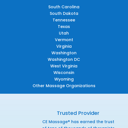
South Carolina
South Dakota
Tennessee
Texas
Utah
Vermont
Virginia
Washington
Washington DC
West Virginia
Wisconsin
Wyoming
Other Massage Organizations
Trusted Provider
CE Massage® has earned the trust