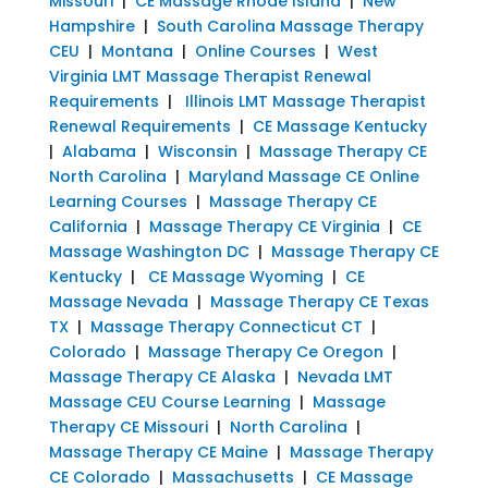
Missouri
|
CE Massage Rhode Island
|
New
Hampshire
|
South Carolina Massage Therapy
CEU
|
Montana
|
Online Courses
|
West
Virginia LMT Massage Therapist Renewal
Requirements
|
Illinois LMT Massage Therapist
Renewal Requirements
|
CE Massage Kentucky
|
Alabama
|
Wisconsin
|
Massage Therapy CE
North Carolina
|
Maryland Massage CE Online
Learning Courses
|
Massage Therapy CE
California
|
Massage Therapy CE Virginia
|
CE
Massage Washington DC
|
Massage Therapy CE
Kentucky
|
CE Massage Wyoming
|
CE
Massage Nevada
|
Massage Therapy CE Texas
TX
|
Massage Therapy Connecticut CT
|
Colorado
|
Massage Therapy Ce Oregon
|
Massage Therapy CE Alaska
|
Nevada LMT
Massage CEU Course Learning
|
Massage
Therapy CE Missouri
|
North Carolina
|
Massage Therapy CE Maine
|
Massage Therapy
CE Colorado
|
Massachusetts
|
CE Massage