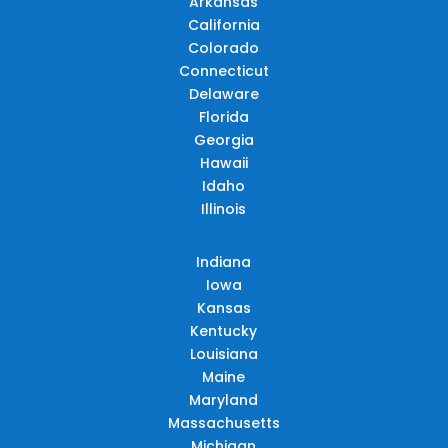
Arkansas
California
Colorado
Connecticut
Delaware
Florida
Georgia
Hawaii
Idaho
Illinois
Indiana
Iowa
Kansas
Kentucky
Louisiana
Maine
Maryland
Massachusetts
Michigan