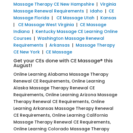
Massage Therapy CE New Hampshire
|
Virginia
Massage Renewal Requirements
|
Idaho
|
CE
Massage Florida
|
CE Massage Utah
|
Kansas
|
CE Massage West Virginia
|
CE Massage
Indiana
|
Kentucky Massage CE Learning Online
Courses
|
Washington Massage Renewal
Requirements
|
Arkansas
|
Massage Therapy
CE New York
|
CE Massage
Get your CEs done with CE Massage® this
August!
Online Learning Alabama Massage Therapy
Renewal CE Requirements, Online Learning
Alaska Massage Therapy Renewal CE
Requirements, Online Learning Arizona Massage
Therapy Renewal CE Requirements, Online
Learning Arkansas Massage Therapy Renewal
CE Requirements, Online Learning California
Massage Therapy Renewal CE Requirements,
Online Learning Colorado Massage Therapy