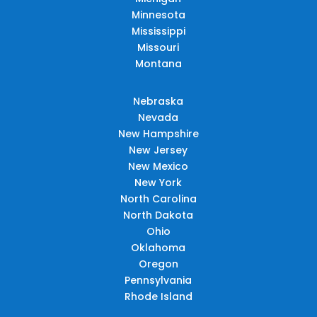
Minnesota
Mississippi
Missouri
Montana
Nebraska
Nevada
New Hampshire
New Jersey
New Mexico
New York
North Carolina
North Dakota
Ohio
Oklahoma
Oregon
Pennsylvania
Rhode Island