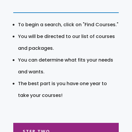
To begin a search, click on "Find Courses."
You will be directed to our list of courses
and packages.
You can determine what fits your needs
and wants.
The best part is you have one year to
take your courses!
STEP TWO