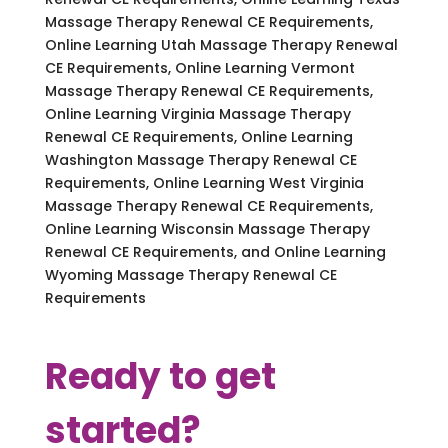
Massage Therapy Renewal CE Requirements,
Online Learning Utah Massage Therapy Renewal
CE Requirements, Online Learning Vermont
Massage Therapy Renewal CE Requirements,
Online Learning Virginia Massage Therapy
Renewal CE Requirements, Online Learning
Washington Massage Therapy Renewal CE
Requirements, Online Learning West Virginia
Massage Therapy Renewal CE Requirements,
Online Learning Wisconsin Massage Therapy
Renewal CE Requirements, and Online Learning
Wyoming Massage Therapy Renewal CE
Requirements
Ready to get
started?