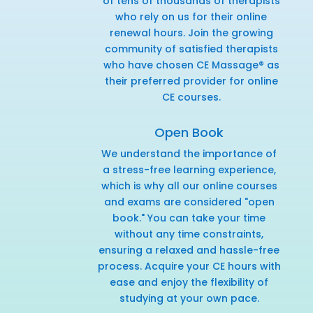
of tens of thousands of therapists
who rely on us for their online
renewal hours. Join the growing
community of satisfied therapists
who have chosen CE Massage® as
their preferred provider for online
CE courses.
Open Book
We understand the importance of
a stress-free learning experience,
which is why all our online courses
and exams are considered "open
book." You can take your time
without any time constraints,
ensuring a relaxed and hassle-free
process. Acquire your CE hours with
ease and enjoy the flexibility of
studying at your own pace.