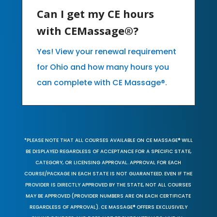
Can I get my CE hours
with CEMassage®?
Yes! View your renewal requirement
for Ohio and how many hours you
can complete with CE Massage®.
*PLEASE NOTE THAT ALL COURSES AVAILABLE ON CE MASSAGE® WILL
BE DISPLAYED REGARDLESS OF ACCEPTANCE FOR A SPECIFIC STATE,
CATEGORY, OR LICENSING APPROVAL. APPROVAL FOR EACH
COURSE/PACKAGE IN EACH STATE IS NOT GUARANTEED. EVEN IF THE
PROVIDER IS DIRECTLY APPROVED BY THE STATE, NOT ALL COURSES
MAY BE APPROVED (PROVIDER NUMBERS ARE ON EACH CERTIFICATE
REGARDLESS OF APPROVAL). CE MASSAGE® OFFERS EXCLUSIVELY