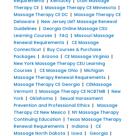
Requirements
|
Kentucky
|
Utah Massage
Therapy CE
|
Massage Therapy CE Minnesota
|
Massage Therapy CE DC
|
Massage Therapy CE
Delaware
|
New Jersey LMT Massage Renewal
Guidelines
|
Georgia Online Massage CEU
Learning Courses
|
FAQ
|
Missouri Massage
Renewal Requirements
|
CE Massage
Connecticut
|
Buy Courses & Purchase
Packages
|
Arizona
|
CE Massage Virginia
|
New York Massage Therapy CEU Learning
Courses
|
CE Massage Ohio
|
Michigan
Massage Therapy Renewal Requirements
|
Massage Therapy CE Georgia
|
CEMassage
Vermont
|
Massage Therapy CE NCBTMB
|
New
York
|
Oklahoma
|
Sexual Harassment
Prevention and Professional Ethics
|
Massage
Therapy CE New Mexico
|
NY Massage Therapy
Continuing Education
|
Texas Massage Therapy
Renewal Requirements
|
Indiana
|
CE
Massage North Dakota
|
Iowa
|
Georgia
|