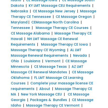
Dakota
|
KY LMT Massage CEU Requirements
|
Nebraska
|
CE Massage New Jersey
|
Massage
Therapy CE Tennessee
|
CE Massage Oregon
|
Maryland
|
CEMassage North Carolina
|
Tennessee
|
Massage Therapy CE Courses
|
CE Massage Alabama
|
Massage Therapy CE
Hawaii
|
NH LMT Massage CE Renewal
Requirements
|
Massage Therapy CE Iowa
|
Massage Therapy CE Wyoming
|
AL LMT
Massage Renewal Requirements
|
Nevada
|
Ohio
|
Louisiana
|
Vermont
|
CE Massage
Minnesota
|
CE Massage Texas
|
AZ LMT
Massage CE Renewal Mandates
|
CE Massage
Oklahoma
|
FL LMT Massage CE Learning
Courses
|
Complete your massage license CE
requirements
|
About
|
Massage Therapy CE
MA
|
New York Massage CEU
|
CE Massage
Georgia
|
Packages & Bundles
|
CE Massage
Idaho
|
Massage Therapy CE Vermont
|