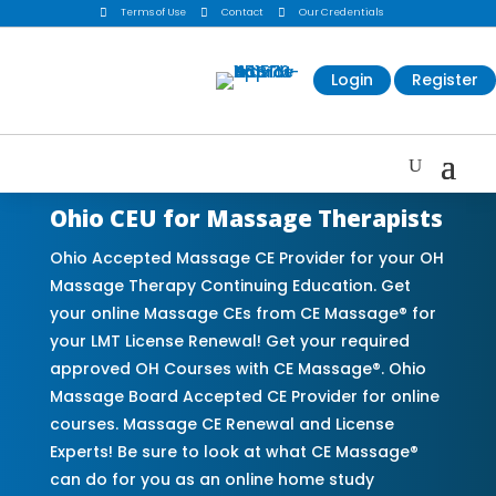

Terms of Use

Contact

Our Credentials
Login
Register
Ohio CEU for Massage Therapists
Ohio Accepted Massage CE Provider for your OH
Massage Therapy Continuing Education. Get
your online Massage CEs from CE Massage® for
your LMT License Renewal! Get your required
approved OH Courses with CE Massage®. Ohio
Massage Board Accepted CE Provider for online
courses. Massage CE Renewal and License
Experts! Be sure to look at what CE Massage®
can do for you as an online home study