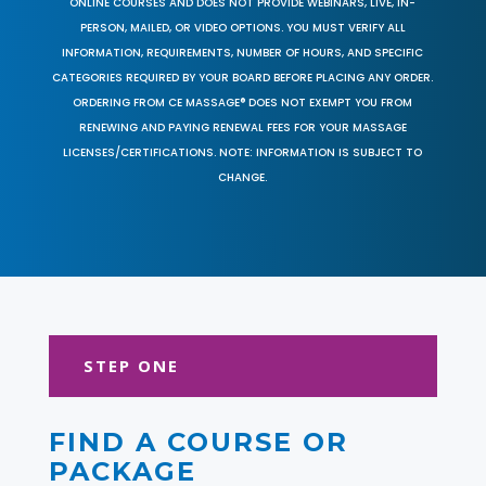
ONLINE COURSES AND DOES NOT PROVIDE WEBINARS, LIVE, IN-
PERSON, MAILED, OR VIDEO OPTIONS. YOU MUST VERIFY ALL
INFORMATION, REQUIREMENTS, NUMBER OF HOURS, AND SPECIFIC
CATEGORIES REQUIRED BY YOUR BOARD BEFORE PLACING ANY ORDER.
ORDERING FROM CE MASSAGE® DOES NOT EXEMPT YOU FROM
RENEWING AND PAYING RENEWAL FEES FOR YOUR MASSAGE
LICENSES/CERTIFICATIONS. NOTE: INFORMATION IS SUBJECT TO
CHANGE.
STEP ONE
FIND A COURSE OR
PACKAGE