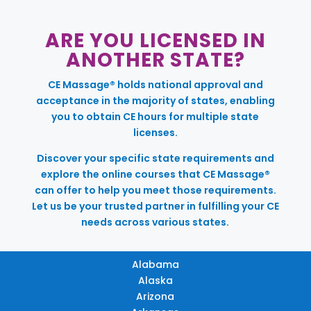
ARE YOU LICENSED IN
ANOTHER STATE?
CE Massage® holds national approval and
acceptance in the majority of states, enabling
you to obtain CE hours for multiple state
licenses.
Discover your specific state requirements and
explore the online courses that CE Massage®
can offer to help you meet those requirements.
Let us be your trusted partner in fulfilling your CE
needs across various states.
Alabama
Alaska
Arizona