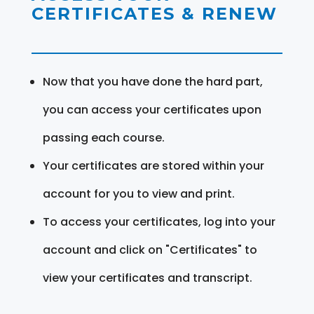
CERTIFICATES & RENEW
Now that you have done the hard part,
you can access your certificates upon
passing each course.
Your certificates are stored within your
account for you to view and print.
To access your certificates, log into your
account and click on "Certificates" to
view your certificates and transcript.