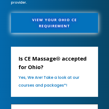
provider.
VIEW YOUR OHIO CE
REQUIREMENT
Is CE Massage® accepted
for Ohio?
Yes, We Are! Take a look at our
courses and packages*!