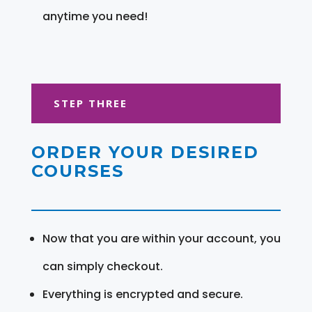
anytime you need!
STEP THREE
ORDER YOUR DESIRED
COURSES
Now that you are within your account, you
can simply checkout.
Everything is encrypted and secure.