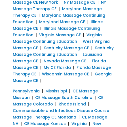
Massage CE New York
|
NY Massage CE
|
NY
Massage Therapy CE
|
Maryland Massage
Therapy CE
|
Maryland Massage Continuing
Education
|
Maryland Massage CE
|
Illinois
Massage CE
|
Illinois Massage Continuing
Education
|
Virginia Massage CE
|
Virginia
Massage Continuing Education
|
West Virginia
Massage CE
|
Kentucky Massage CE
|
Kentucky
Massage Continuing Education
|
Louisiana
Massage CE
|
Nevada Massage CE
|
Florida
Massage CE
|
My CE Florida
|
Florida Massage
Therapy CE
|
Wisconsin Massage CE
|
Georgia
Massage CE
|
Pennsylvania
|
Mississippi
|
CE Massage
Missouri
|
CE Massage South Carolina
|
CE
Massage Colorado
|
Rhode Island
|
Communicable and Infectious Disease Course
|
Massage Therapy CE Montana
|
CE Massage
NH
|
CE Massage Kansas
|
Virginia
|
New