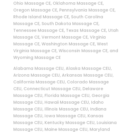
Ohio Massage CE, Oklahoma Massage CE,
Oregon Massage CE, Pennsylvania Massage CE,
Rhode Island Massage CE, South Carolina
Massage CE, South Dakota Massage CE,
Tennessee Massage CE, Texas Massage CE, Utah
Massage CE, Vermont Massage CE, Virginia
Massage CE, Washington Massage CE, West
Virginia Massage CE, Wisconsin Massage CE, and
Wyoming Massage CE
Alabama Massage CEU, Alaska Massage CEU,
Arizona Massage CEU, Arkansas Massage CEU,
California Massage CEU, Colorado Massage
CEU, Connecticut Massage CEU, Delaware
Massage CEU, Florida Massage CEU, Georgia
Massage CEU, Hawaii Massage CEU, Idaho
Massage CEU, Illinois Massage CEU, Indiana
Massage CEU, Iowa Massage CEU, Kansas
Massage CEU, Kentucky Massage CEU, Louisiana
Massage CEU, Maine Massage CEU, Maryland