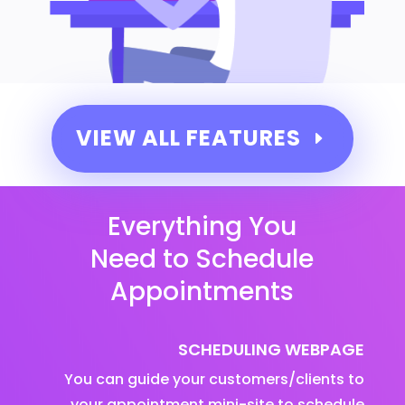
VIEW ALL FEATURES
Everything You
Need to Schedule
Appointments
SCHEDULING WEBPAGE
You can guide your customers/clients to
your appointment mini-site to schedule