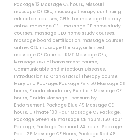
Package 12 Massage CE hours, Missouri
massage CE|CEU, massage therapy continuing
education courses, CEUs for massage therapy
online, massage CEU, massage CE home study
courses, massage CEU home study courses,
massage board certification, massage courses
online, CEU massage therapy, unlimited
massage CE Courses, RMT Massage CEs,
Massage sexual harassment course,
Communicable and Infectious Diseases,
Introduction to Craniosacral Therapy course,
Maryland Package, Package Pink 50 Massage CE
hours, Florida Mandatory Bundle 7 Massage CE
hours, Florida Massage Licensure by
Endorsement, Package Blue 49 Massage CE
hours, Ultimate 100 Hour Massage CE Package,
Package Green 48 massage CE hours, 150 Hour
Package, Package Diamond 24 hours, Package
Pearl 26 Massage CE Hours, Package Red 48