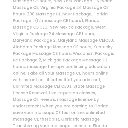
Massage CE hours, New York Package 1, Nirvana
Massage CE, Virginia Package 24 Massage CE
hours, 200 Massage CE hour Package, Florida
Package 1 (12 massage CE hours), Florida
Massage CE|CEU, New Mexico Package, West
Virginia Package 24 Massage CE hours,
Maryland Package 2, Maryland Massage CE|CEU,
Alabama Package Massage CE hours, Kentucky
Package Massage CE hours, Wisconsin Package,
NY Package 2, Michigan Package Massage CE
hours, massage therapy continuing education
online, Take all your Massage CE hours online
with instant certificates that you print out,
Unlimited Massage CE| CEUs, State Massage
License Renewal, Live in-person classes,
Massage CE reviews, massage license by
endorsement when you are coming to Florida,
save your massage CE test online, unlimited
massage CE therapist, Geriatric Massage,
Transferring your massage license to Florida