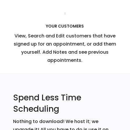
YOUR CUSTOMERS
View, Search and Edit customers that have
signed up for an appointment, or add them
yourself. Add Notes and see previous
appointments.
Spend Less Time
Scheduling
Nothing to download! We host it; we
upgrade it! All you have to do is use it on