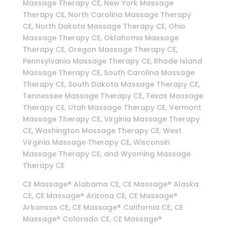
Massage Therapy CE, New York Massage
Therapy CE, North Carolina Massage Therapy
CE, North Dakota Massage Therapy CE, Ohio
Massage Therapy CE, Oklahoma Massage
Therapy CE, Oregon Massage Therapy CE,
Pennsylvania Massage Therapy CE, Rhode Island
Massage Therapy CE, South Carolina Massage
Therapy CE, South Dakota Massage Therapy CE,
Tennessee Massage Therapy CE, Texas Massage
Therapy CE, Utah Massage Therapy CE, Vermont
Massage Therapy CE, Virginia Massage Therapy
CE, Washington Massage Therapy CE, West
Virginia Massage Therapy CE, Wisconsin
Massage Therapy CE, and Wyoming Massage
Therapy CE
CE Massage® Alabama CE, CE Massage® Alaska
CE, CE Massage® Arizona CE, CE Massage®
Arkansas CE, CE Massage® California CE, CE
Massage® Colorado CE, CE Massage®