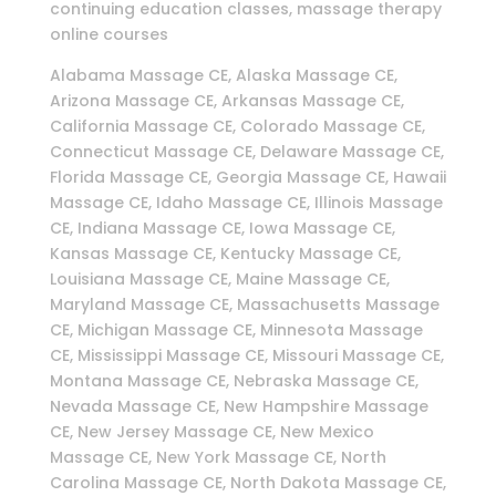
continuing education classes, massage therapy
online courses
Alabama Massage CE, Alaska Massage CE,
Arizona Massage CE, Arkansas Massage CE,
California Massage CE, Colorado Massage CE,
Connecticut Massage CE, Delaware Massage CE,
Florida Massage CE, Georgia Massage CE, Hawaii
Massage CE, Idaho Massage CE, Illinois Massage
CE, Indiana Massage CE, Iowa Massage CE,
Kansas Massage CE, Kentucky Massage CE,
Louisiana Massage CE, Maine Massage CE,
Maryland Massage CE, Massachusetts Massage
CE, Michigan Massage CE, Minnesota Massage
CE, Mississippi Massage CE, Missouri Massage CE,
Montana Massage CE, Nebraska Massage CE,
Nevada Massage CE, New Hampshire Massage
CE, New Jersey Massage CE, New Mexico
Massage CE, New York Massage CE, North
Carolina Massage CE, North Dakota Massage CE,