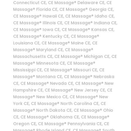
Connecticut CE, CE Massage® Delaware CE, CE
Massage® Florida CE, CE Massage® Georgia CE,
CE Massage® Hawaii CE, CE Massage® Idaho CE,
CE Massage® Illinois CE, CE Massage® Indiana CE,
CE Massage® Iowa CE, CE Massage® Kansas CE,
CE Massage® Kentucky CE, CE Massage®
Louisiana CE, CE Massage® Maine CE, CE
Massage® Maryland CE, CE Massage®
Massachusetts CE, CE Massage® Michigan CE, CE
Massage® Minnesota CE, CE Massage®
Mississippi CE, CE Massage® Missouri CE, CE
Massage® Montana CE, CE Massage® Nebraska
CE, CE Massage® Nevada CE, CE Massage® New
Hampshire CE, CE Massage® New Jersey CE, CE
Massage® New Mexico CE, CE Massage® New
York CE, CE Massage® North Carolina CE, CE
Massage® North Dakota CE, CE Massage® Ohio
CE, CE Massage® Oklahoma CE, CE Massage®
Oregon CE, CE Massage® Pennsylvania CE, CE
Massage® Rhode Island CE, CE Massage® South