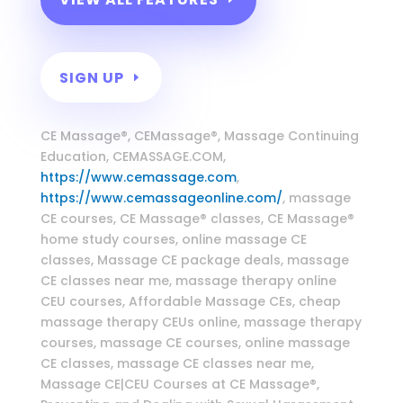
SIGN UP
Massage Continuing Education
CE Massage®, CEMassage®, Massage Continuing
Education, CEMASSAGE.COM,
https://www.cemassage.com
,
https://www.cemassageonline.com/
, massage
CE courses, CE Massage® classes, CE Massage®
home study courses, online massage CE
classes, Massage CE package deals, massage
CE classes near me, massage therapy online
CEU courses, Affordable Massage CEs, cheap
massage therapy CEUs online, massage therapy
courses, massage CE courses, online massage
CE classes, massage CE classes near me,
Massage CE|CEU Courses at CE Massage®,