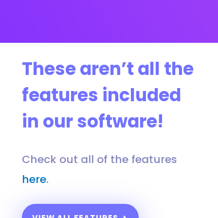
These aren’t all the
features included
in our software!
Check out all of the features
here
.
VIEW ALL FEATURES