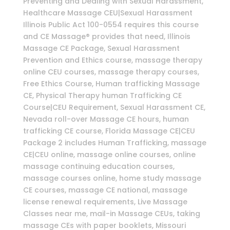
Preventing and Dealing with Sexual Harassment,
Healthcare Massage CEU|Sexual Harassment
Illinois Public Act 100-0554 requires this course
and CE Massage® provides that need, Illinois
Massage CE Package, Sexual Harassment
Prevention and Ethics course, massage therapy
online CEU courses, massage therapy courses,
Free Ethics Course, Human trafficking Massage
CE, Physical Therapy human Trafficking CE
Course|CEU Requirement, Sexual Harassment CE,
Nevada roll-over Massage CE hours, human
trafficking CE course, Florida Massage CE|CEU
Package 2 includes Human Trafficking, massage
CE|CEU online, massage online courses, online
massage continuing education courses,
massage courses online, home study massage
CE courses, massage CE national, massage
license renewal requirements, Live Massage
Classes near me, mail-in Massage CEUs, taking
massage CEs with paper booklets, Missouri