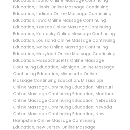
Education, Idaho Online Massage Continuing
Education, Illinois Online Massage Continuing
Education, Indiana Online Massage Continuing
Education, Iowa Online Massage Continuing
Education, Kansas Online Massage Continuing
Education, Kentucky Online Massage Continuing
Education, Louisiana Online Massage Continuing
Education, Maine Online Massage Continuing
Education, Maryland Online Massage Continuing
Education, Massachusetts Online Massage
Continuing Education, Michigan Online Massage
Continuing Education, Minnesota Online
Massage Continuing Education, Mississippi
Online Massage Continuing Education, Missouri
Online Massage Continuing Education, Montana
Online Massage Continuing Education, Nebraska
Online Massage Continuing Education, Nevada
Online Massage Continuing Education, New
Hampshire Online Massage Continuing
Education, New Jersey Online Massage