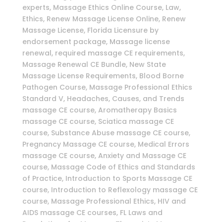
experts, Massage Ethics Online Course, Law,
Ethics, Renew Massage License Online, Renew
Massage License, Florida Licensure by
endorsement package, Massage license
renewal, required massage CE requirements,
Massage Renewal CE Bundle, New State
Massage License Requirements, Blood Borne
Pathogen Course, Massage Professional Ethics
Standard V, Headaches, Causes, and Trends
massage CE course, Aromatherapy Basics
massage CE course, Sciatica massage CE
course, Substance Abuse massage CE course,
Pregnancy Massage CE course, Medical Errors
massage CE course, Anxiety and Massage CE
course, Massage Code of Ethics and Standards
of Practice, Introduction to Sports Massage CE
course, Introduction to Reflexology massage CE
course, Massage Professional Ethics, HIV and
AIDS massage CE courses, FL Laws and