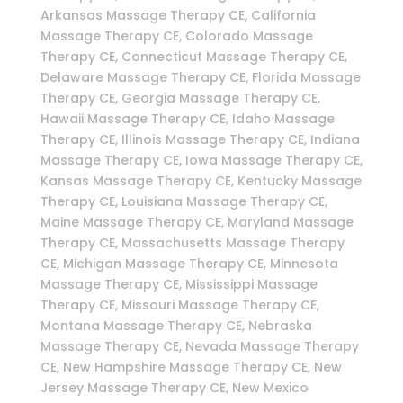
Arkansas Massage Therapy CE, California
Massage Therapy CE, Colorado Massage
Therapy CE, Connecticut Massage Therapy CE,
Delaware Massage Therapy CE, Florida Massage
Therapy CE, Georgia Massage Therapy CE,
Hawaii Massage Therapy CE, Idaho Massage
Therapy CE, Illinois Massage Therapy CE, Indiana
Massage Therapy CE, Iowa Massage Therapy CE,
Kansas Massage Therapy CE, Kentucky Massage
Therapy CE, Louisiana Massage Therapy CE,
Maine Massage Therapy CE, Maryland Massage
Therapy CE, Massachusetts Massage Therapy
CE, Michigan Massage Therapy CE, Minnesota
Massage Therapy CE, Mississippi Massage
Therapy CE, Missouri Massage Therapy CE,
Montana Massage Therapy CE, Nebraska
Massage Therapy CE, Nevada Massage Therapy
CE, New Hampshire Massage Therapy CE, New
Jersey Massage Therapy CE, New Mexico