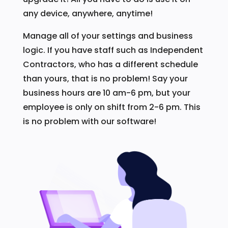
any device, anywhere, anytime!
Manage all of your settings and business
logic. If you have staff such as Independent
Contractors, who has a different schedule
than yours, that is no problem! Say your
business hours are 10 am-6 pm, but your
employee is only on shift from 2-6 pm. This
is no problem with our software!