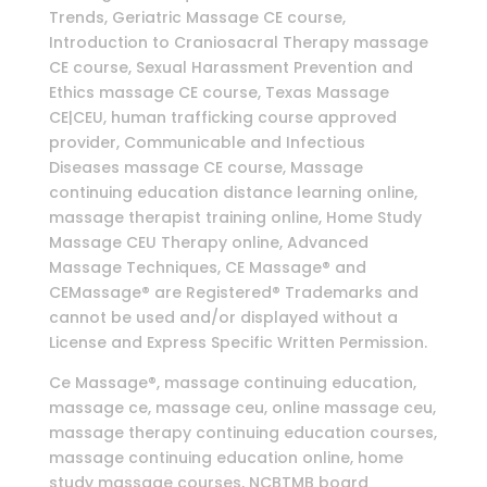
Trends, Geriatric Massage CE course,
Introduction to Craniosacral Therapy massage
CE course, Sexual Harassment Prevention and
Ethics massage CE course, Texas Massage
CE|CEU, human trafficking course approved
provider, Communicable and Infectious
Diseases massage CE course, Massage
continuing education distance learning online,
massage therapist training online, Home Study
Massage CEU Therapy online, Advanced
Massage Techniques, CE Massage® and
CEMassage® are Registered® Trademarks and
cannot be used and/or displayed without a
License and Express Specific Written Permission.
Ce Massage®, massage continuing education,
massage ce, massage ceu, online massage ceu,
massage therapy continuing education courses,
massage continuing education online, home
study massage courses, NCBTMB board