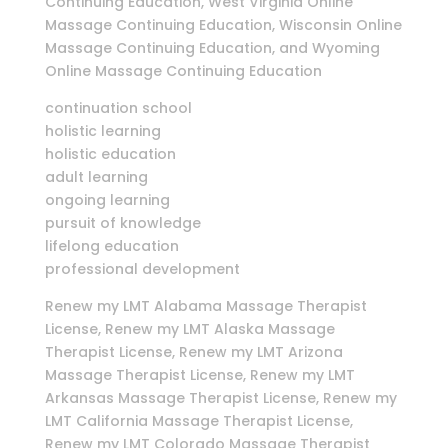
Continuing Education, West Virginia Online
Massage Continuing Education, Wisconsin Online
Massage Continuing Education, and Wyoming
Online Massage Continuing Education
continuation school
holistic learning
holistic education
adult learning
ongoing learning
pursuit of knowledge
lifelong education
professional development
Renew my LMT Alabama Massage Therapist
License, Renew my LMT Alaska Massage
Therapist License, Renew my LMT Arizona
Massage Therapist License, Renew my LMT
Arkansas Massage Therapist License, Renew my
LMT California Massage Therapist License,
Renew my LMT Colorado Massage Therapist