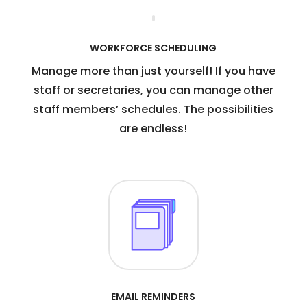
WORKFORCE SCHEDULING
Manage more than just yourself! If you have
staff or secretaries, you can manage other
staff members’ schedules. The possibilities
are endless!
EMAIL REMINDERS