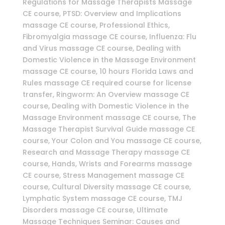
Regulations for Massage Therapists Massage
CE course, PTSD: Overview and Implications
massage CE course, Professional Ethics,
Fibromyalgia massage CE course, Influenza: Flu
and Virus massage CE course, Dealing with
Domestic Violence in the Massage Environment
massage CE course, 10 hours Florida Laws and
Rules massage CE required course for license
transfer, Ringworm: An Overview massage CE
course, Dealing with Domestic Violence in the
Massage Environment massage CE course, The
Massage Therapist Survival Guide massage CE
course, Your Colon and You massage CE course,
Research and Massage Therapy massage CE
course, Hands, Wrists and Forearms massage
CE course, Stress Management massage CE
course, Cultural Diversity massage CE course,
Lymphatic System massage CE course, TMJ
Disorders massage CE course, Ultimate
Massage Techniques Seminar: Causes and