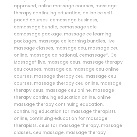
approved, online massage courses, massage
therapy continuing education, online ce self
paced courses, cemassage business,
cemassage bundle, cemassage sale,
cemassage package, massage ce learning
packages, massage ce learning bundles, live
massage classes, massage ceu, massage ceu
online, massage ce national, cemassage®, Ce
Massage® live, massage ceus, massage therapy
ceu courses, massage ce, massage ceu online
courses, massage therapy ceu, massage ceu
courses, massage therapy ceu online, massage
therapy ceus, massage ceu online, massage
therapy continuing education online, online
massage therapy continuing education,
continuing education for massage therapists
online, continuing education for massage
therapists, ceus for massage therapy, massage
classes, ceu massage, massage therapy