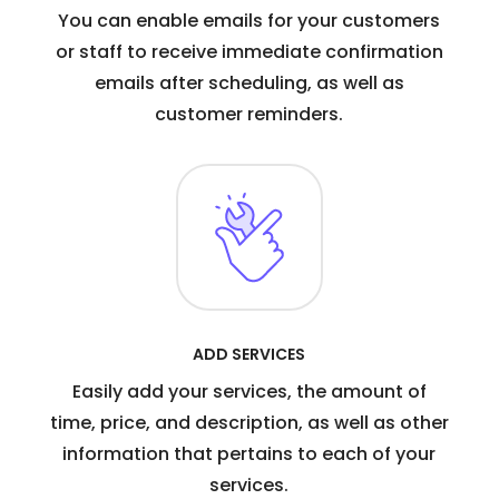
You can enable emails for your customers
or staff to receive immediate confirmation
emails after scheduling, as well as
customer reminders.
ADD SERVICES
Easily add your services, the amount of
time, price, and description, as well as other
information that pertains to each of your
services.