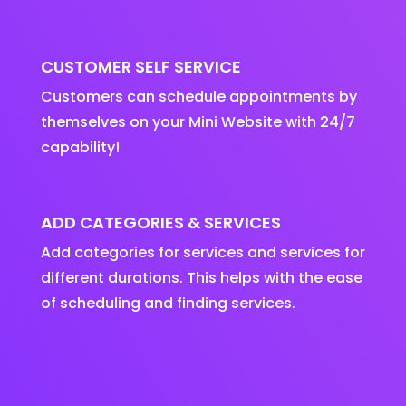
CUSTOMER SELF SERVICE
Customers can schedule appointments by
themselves on your Mini Website with 24/7
capability!
ADD CATEGORIES & SERVICES
Add categories for services and services for
different durations. This helps with the ease
of scheduling and finding services.