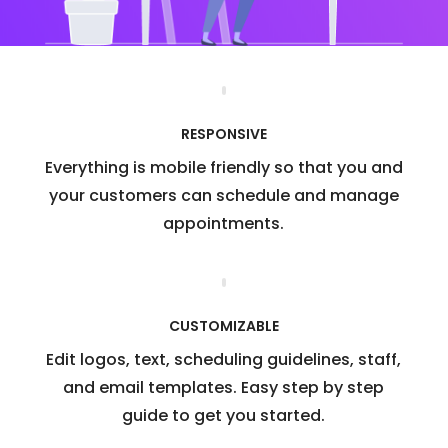
RESPONSIVE
Everything is mobile friendly so that you and
your customers can schedule and manage
appointments.
CUSTOMIZABLE
Edit logos, text, scheduling guidelines, staff,
and email templates. Easy step by step
guide to get you started.