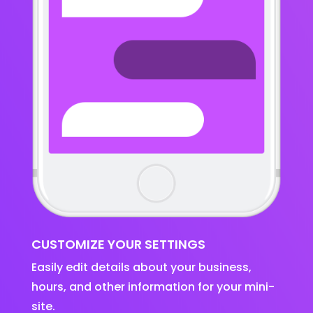
CUSTOMIZE YOUR SETTINGS
Easily edit details about your business,
hours, and other information for your mini-
site.