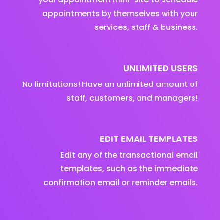
appointments by themselves with your
services, staff & business.
UNLIMITED USERS
No limitations! Have an unlimited amount of
staff, customers, and managers!
EDIT EMAIL TEMPLATES
Edit any of the transactional email
templates, such as the immediate
confirmation email or reminder emails.