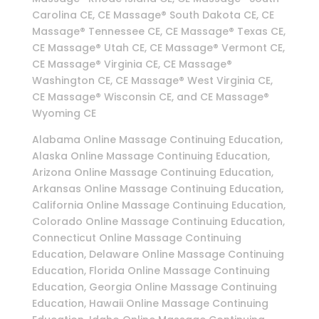
Carolina CE, CE Massage® South Dakota CE, CE
Massage® Tennessee CE, CE Massage® Texas CE,
CE Massage® Utah CE, CE Massage® Vermont CE,
CE Massage® Virginia CE, CE Massage®
Washington CE, CE Massage® West Virginia CE,
CE Massage® Wisconsin CE, and CE Massage®
Wyoming CE
Alabama Online Massage Continuing Education,
Alaska Online Massage Continuing Education,
Arizona Online Massage Continuing Education,
Arkansas Online Massage Continuing Education,
California Online Massage Continuing Education,
Colorado Online Massage Continuing Education,
Connecticut Online Massage Continuing
Education, Delaware Online Massage Continuing
Education, Florida Online Massage Continuing
Education, Georgia Online Massage Continuing
Education, Hawaii Online Massage Continuing