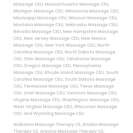
Massage CEU, Massachusetts Massage CEU,
Michigan Massage CEU, Minnesota Massage CEU,
Mississippi Massage CEU, Missouri Massage CEU,
Montana Massage CEU, Nebraska Massage CEU,
Nevada Massage CEU, New Hampshire Massage
CEU, New Jersey Massage CEU, New Mexico
Massage CEU, New York Massage CEU, North
Carolina Massage CEU, North Dakota Massage
CEU, Ohio Massage CEU, Oklahoma Massage
CEU, Oregon Massage CEU, Pennsylvania
Massage CEU, Rhode Island Massage CEU, South
Carolina Massage CEU, South Dakota Massage
CEU, Tennessee Massage CEU, Texas Massage
CEU, Utah Massage CEU, Vermont Massage CEU,
Virginia Massage CEU, Washington Massage CEU,
West Virginia Massage CEU, Wisconsin Massage
CEU, and Wyoming Massage CEU
Alabama Massage Therapy CE, Alaska Massage
Therapy CE, Arizona Massage Therapy CE,