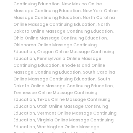
Continuing Education, New Mexico Online
Massage Continuing Education, New York Online
Massage Continuing Education, North Carolina
Online Massage Continuing Education, North
Dakota Online Massage Continuing Education,
Ohio Online Massage Continuing Education,
Oklahoma Online Massage Continuing
Education, Oregon Online Massage Continuing
Education, Pennsylvania Online Massage
Continuing Education, Rhode Island Online
Massage Continuing Education, South Carolina
Online Massage Continuing Education, South
Dakota Online Massage Continuing Education,
Tennessee Online Massage Continuing
Education, Texas Online Massage Continuing
Education, Utah Online Massage Continuing
Education, Vermont Online Massage Continuing
Education, Virginia Online Massage Continuing
Education, Washington Online Massage