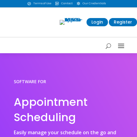
Terms of Use
Contact
Our Credentials



Login
Register
SOFTWARE FOR
Appointment
Scheduling
Easily manage your schedule on the go and