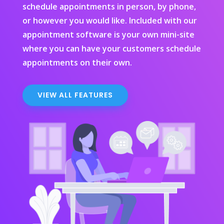
schedule appointments in person, by phone,
or however you would like. Included with our
appointment software is your own mini-site
where you can have your customers schedule
appointments on their own.
VIEW ALL FEATURES